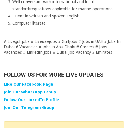
Well conversant with international and local
standard/regulations applicable for marine operations.
Fluent in written and spoken English.
Computer literate.
# Livegulfjobs # Liveuaejobs # Gulfjobs # Jobs in UAE # Jobs In
Dubai # Vacancies # jobs in Abu Dhabi # Careers # Jobs
Vacancies # LinkedIn Jobs # Dubai Job Vacancy # Emirates
FOLLOW US FOR MORE LIVE UPDATES
Like Our Facebook Page
Join Our WhatsApp Group
Follow Our LinkedIn Profile
Join Our Telegram Group