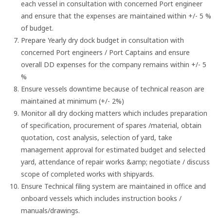
each vessel in consultation with concerned Port engineer
and ensure that the expenses are maintained within +/- 5 %
of budget.
Prepare Yearly dry dock budget in consultation with
concerned Port engineers / Port Captains and ensure
overall DD expenses for the company remains within +/- 5
%
Ensure vessels downtime because of technical reason are
maintained at minimum (+/- 2%)
Monitor all dry docking matters which includes preparation
of specification, procurement of spares /material, obtain
quotation, cost analysis, selection of yard, take
management approval for estimated budget and selected
yard, attendance of repair works &amp; negotiate / discuss
scope of completed works with shipyards.
Ensure Technical filing system are maintained in office and
onboard vessels which includes instruction books /
manuals/drawings.