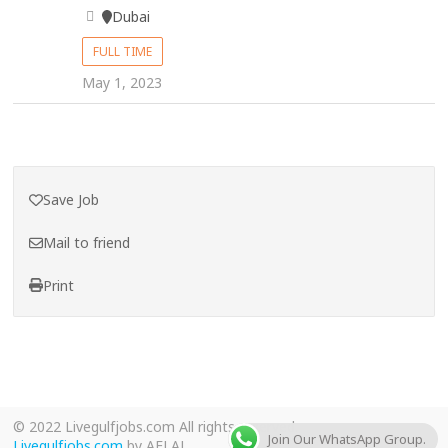
Dubai
FULL TIME
May 1, 2023
Save Job
Mail to friend
Print
© 2022 Livegulfjobs.com All rights reserved.
Join Our WhatsApp Group.
Livegulfjobs.com
by AFLAL