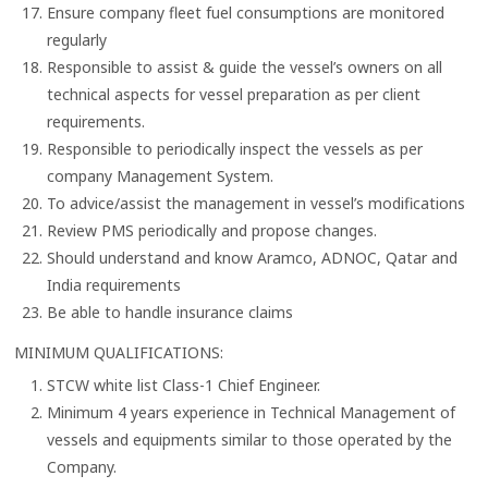
Ensure company fleet fuel consumptions are monitored
regularly
Responsible to assist & guide the vessel’s owners on all
technical aspects for vessel preparation as per client
requirements.
Responsible to periodically inspect the vessels as per
company Management System.
To advice/assist the management in vessel’s modifications
Review PMS periodically and propose changes.
Should understand and know Aramco, ADNOC, Qatar and
India requirements
Be able to handle insurance claims
MINIMUM QUALIFICATIONS:
STCW white list Class-1 Chief Engineer.
Minimum 4 years experience in Technical Management of
vessels and equipments similar to those operated by the
Company.