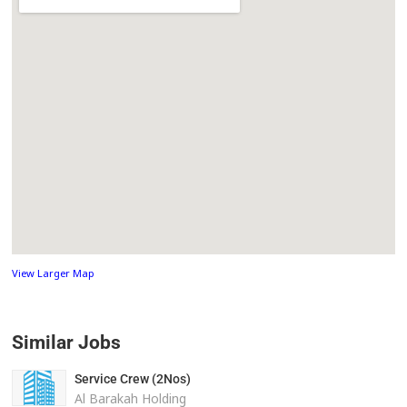
View Larger Map
Similar Jobs
Service Crew (2Nos)
Al Barakah Holding