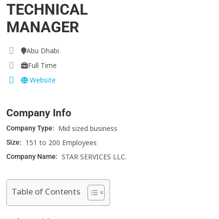
TECHNICAL
MANAGER
Abu Dhabi
Full Time
Website
Company Info
Mid sized business
Company Type:
151 to 200 Employees
Size:
STAR SERVICES LLC.
Company Name:
Table of Contents