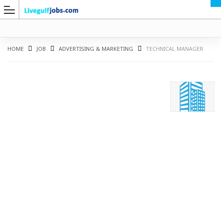
HOME
JOB
ADVERTISING & MARKETING
TECHNICAL MANAGER
G