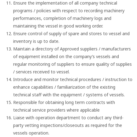
Ensure the implementation of all company technical
programs / policies with respect to recording machinery
performances, completion of machinery logs and
maintaining the vessel in good working order.
Ensure control of supply of spare and stores to vessel and
inventory is up to date.
Maintain a directory of Approved suppliers / manufacturers
of equipment installed on the company’s vessels and
regular monitoring of suppliers to ensure quality of supplies
/ services received to vessel.
Introduce and monitor technical procedures / instruction to
enhance capabilities / familiarization of the existing
technical staff with the equipment / systems of vessels.
Responsible for obtaining long term contracts with
technical service providers where applicable
Liaise with operation department to conduct any third-
party vetting inspections/closeouts as required for the
vessels operation.