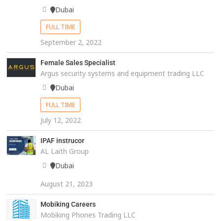
Dubai
FULL TIME
September 2, 2022
Female Sales Specialist
Argus security systems and equipment trading LLC
Dubai
FULL TIME
July 12, 2022
IPAF instrucor
AL Laith Group
Dubai
August 21, 2023
Mobiking Careers
Mobiking Phones Trading LLC