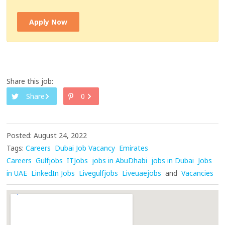
Apply Now
Share this job:
Share
0
Posted: August 24, 2022
Tags:
Careers
Dubai Job Vacancy
Emirates
Careers
Gulfjobs
ITJobs
jobs in AbuDhabi
jobs in Dubai
Jobs
in UAE
LinkedIn Jobs
Livegulfjobs
Liveuaejobs
and
Vacancies