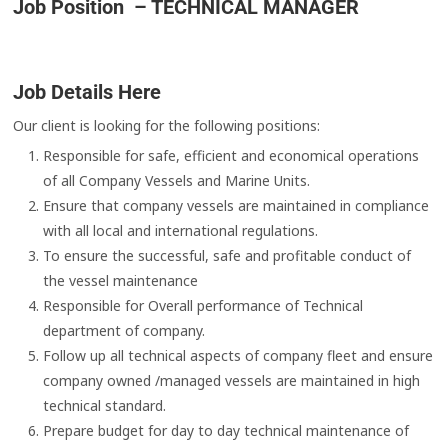
Job Position – TECHNICAL MANAGER
Job Details Here
Our client is looking for the following positions:
Responsible for safe, efficient and economical operations
of all Company Vessels and Marine Units.
Ensure that company vessels are maintained in compliance
with all local and international regulations.
To ensure the successful, safe and profitable conduct of
the vessel maintenance
Responsible for Overall performance of Technical
department of company.
Follow up all technical aspects of company fleet and ensure
company owned /managed vessels are maintained in high
technical standard.
Prepare budget for day to day technical maintenance of