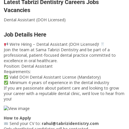
Latest Tabrizi Dentistry Careers Jobs
Vacancies
Dental Assistant (DOH Licensed)
Job Details Here
We’re Hiring – Dental Assistant (DOH Licensed)!
Join the team at Sama Tabrizi Dentistry and be part of a
professional, patient-focused dental practice committed to
excellence in oral healthcare.
Position: Dental Assistant
Requirements:
Valid DOH Dental Assistant License (Mandatory)
Minimum 4 years of experience in the dental industry
If you are passionate about patient care and looking to grow
your career with a reputable dental clinic, we’d love to hear from
you!
How to Apply
Send your CV to:
rahul@tabrizidentistry.com
Only shortlisted candidates will be contacted.