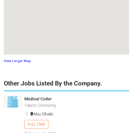
View Larger Map
Other Jobs Listed By the Company.
Medical Coder
Tabrizi Dentistry
Abu Dhabi
FULL TIME