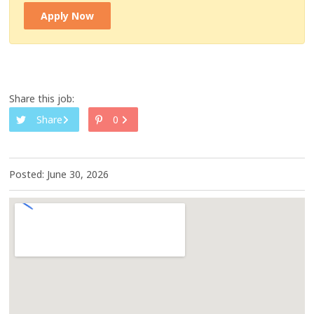
Apply Now
Share this job:
Share
0
Posted: June 30, 2026