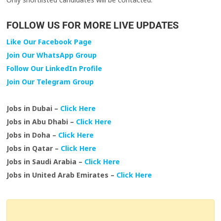
FOLLOW US FOR MORE LIVE UPDATES
Like Our Facebook Page
Join Our WhatsApp Group
Follow Our LinkedIn Profile
Join Our Telegram Group
Jobs in Dubai –
Click Here
Jobs in Abu Dhabi –
Click Here
Jobs in Doha –
Click Here
Jobs in Qatar –
Click Here
Jobs in Saudi Arabia –
Click Here
Jobs in United Arab Emirates –
Click Here