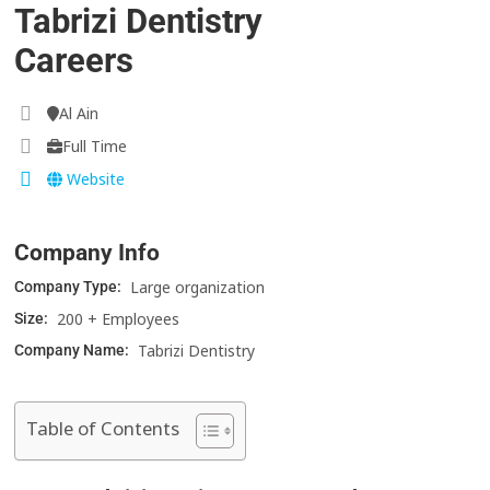
Tabrizi Dentistry
Careers
Al Ain
Full Time
Website
Company Info
Large organization
Company Type:
200 + Employees
Size:
Tabrizi Dentistry
Company Name:
Table of Contents