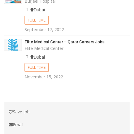
Burjeel Hospital
Dubai
FULL TIME
September 17, 2022
Elite Medical Center – Qatar Careers Jobs
Elite Medical Center
Dubai
FULL TIME
November 15, 2022
Save Job
Email