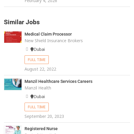
February 4, 2026
Similar Jobs
Medical Claim Processor
New Shield Insurance Brokers
Dubai
FULL TIME
August 22, 2022
Manzil Healthcare Services Careers
Manzil Health
Dubai
FULL TIME
September 20, 2023
Registered Nurse