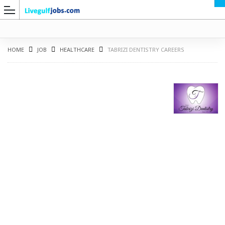
HOME
JOB
HEALTHCARE
TABRIZI DENTISTRY CAREERS
G