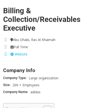
Billing &
Collection/Receivables
Executive
Abu Dhabi, Ras Al Khaimah
Full Time
Website
Company Info
Large organization
Company Type:
200 + Employees
Size:
adidas
Company Name: