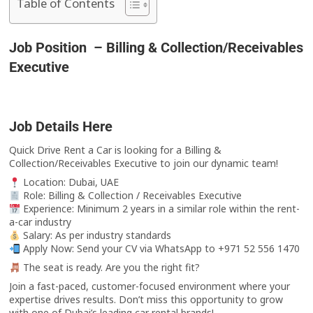
Table of Contents
Job Position – Billing & Collection/Receivables
Executive
Job Details Here
Quick Drive Rent a Car is looking for a Billing &
Collection/Receivables Executive to join our dynamic team!
Location: Dubai, UAE
Role: Billing & Collection / Receivables Executive
Experience: Minimum 2 years in a similar role within the rent-
a-car industry
Salary: As per industry standards
Apply Now: Send your CV via WhatsApp to +971 52 556 1470
The seat is ready. Are you the right fit?
Join a fast-paced, customer-focused environment where your
expertise drives results. Don’t miss this opportunity to grow
with one of Dubai’s leading car rental brands!