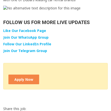
FOLLOW US FOR MORE LIVE UPDATES
Like Our Facebook Page
Join Our WhatsApp Group
Follow Our LinkedIn Profile
Join Our Telegram Group
Apply Now
Share this job: