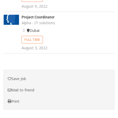
August 9, 2022
Project Coordinator
Alpha - IT solutions
Dubai
FULL TIME
August 3, 2022
Save Job
Mail to friend
Print