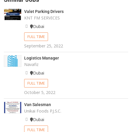
Valet Parking Drivers
KNT FM SERVICES
Dubai
FULL TIME
September 25, 2022
Logistics Manager
Navafiz
Dubai
FULL TIME
October 5, 2022
Van Salesman
Unikai Foods P.J.S.C.
Dubai
FULL TIME