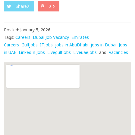
Share
0
Posted: January 5, 2026
Tags:
Careers
Dubai Job Vacancy
Emirates
Careers
Gulfjobs
ITJobs
jobs in AbuDhabi
jobs in Dubai
Jobs
in UAE
LinkedIn Jobs
Livegulfjobs
Liveuaejobs
and
Vacancies