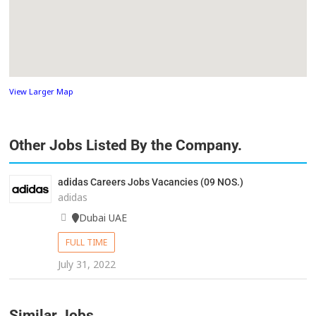
View Larger Map
Other Jobs Listed By the Company.
adidas Careers Jobs Vacancies (09 NOS.)
adidas
Dubai UAE
FULL TIME
July 31, 2022
Similar Jobs