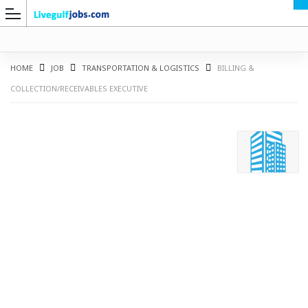
HOME
JOB
TRANSPORTATION & LOGISTICS
BILLING &
COLLECTION/RECEIVABLES EXECUTIVE
G