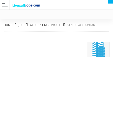
HOME
JOB
ACCOUNTING/FINANCE
SENIOR ACCOUNTANT
G