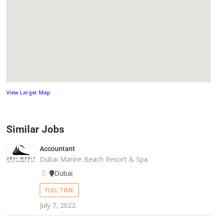
View Larger Map
Similar Jobs
Accountant
Dubai Marine Beach Resort & Spa
Dubai
FULL TIME
July 7, 2022