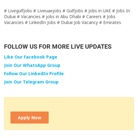
# Livegulfjobs # Liveuaejobs # Gulfjobs # Jobs in UAE # Jobs In
Dubai # Vacancies # jobs in Abu Dhabi # Careers # Jobs
Vacancies # LinkedIn Jobs # Dubai Job Vacancy # Emirates
FOLLOW US FOR MORE LIVE UPDATES
Like Our Facebook Page
Join Our WhatsApp Group
Follow Our LinkedIn Profile
Join Our Telegram Group
Apply Now