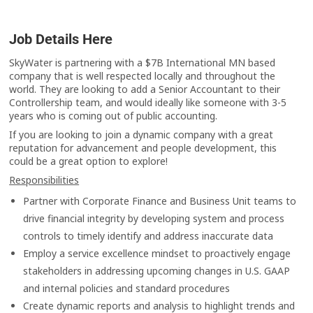
Job Details Here
SkyWater is partnering with a $7B International MN based
company that is well respected locally and throughout the
world. They are looking to add a Senior Accountant to their
Controllership team, and would ideally like someone with 3-5
years who is coming out of public accounting.
If you are looking to join a dynamic company with a great
reputation for advancement and people development, this
could be a great option to explore!
Responsibilities
Partner with Corporate Finance and Business Unit teams to
drive financial integrity by developing system and process
controls to timely identify and address inaccurate data
Employ a service excellence mindset to proactively engage
stakeholders in addressing upcoming changes in U.S. GAAP
and internal policies and standard procedures
Create dynamic reports and analysis to highlight trends and