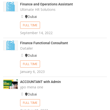
Finance and Operations Assistant
Ultimate HR Solutions
Dubai
FULL TIME
September 14, 2022
Finance Functional Consultant
Datailer
Dubai
FULL TIME
January 6, 2023
ACCOUNTANT with Admin
ypo mena one
Dubai
FULL TIME