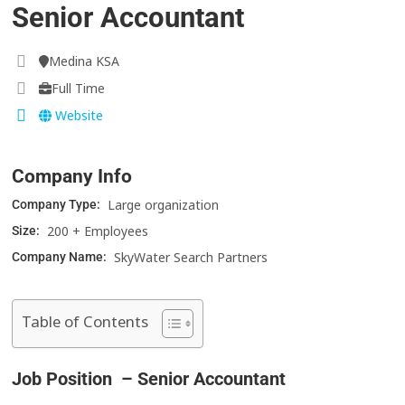
Senior Accountant
Medina KSA
Full Time
Website
Company Info
Large organization
Company Type:
200 + Employees
Size:
SkyWater Search Partners
Company Name:
Table of Contents
Job Position – Senior Accountant