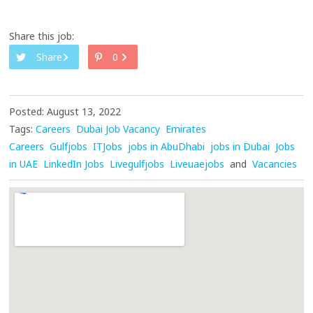
Share this job:
Share
0
Posted: August 13, 2022
Tags:
Careers
Dubai Job Vacancy
Emirates
Careers
Gulfjobs
ITJobs
jobs in AbuDhabi
jobs in Dubai
Jobs
in UAE
LinkedIn Jobs
Livegulfjobs
Liveuaejobs
and
Vacancies