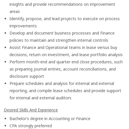
insights and provide recommendations on improvement
areas
Identify, propose, and lead projects to execute on process
improvements
Develop and document business processes and Finance
policies to maintain and strengthen internal controls
Assist Finance and Operational teams in lease versus buy
decisions, return on investment, and lease portfolio analysis
Perform month-end and quarter-end close procedures, such
as preparing journal entries, account reconciliations, and
disclosure support
Prepare schedules and analysis for internal and external
reporting, and compile lease schedules and provide support
for internal and external auditors
Desired Skills And Experience
Bachelor’s degree in Accounting or Finance
CPA strongly preferred