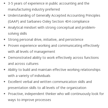
3-5 years of experience in public accounting and the
manufacturing industry preferred
Understanding of Generally Accepted Accounting Principles
(GAAP) and Sarbanes-Oxley Section 404 compliance
Analytical mindset with strong conceptual and problem-
solving skills
Strong personal drive, initiative, and persistence
Proven experience working and communicating effectively
with all levels of management
Demonstrated ability to work effectively across functions
and across cultures
Ability to build and maintain effective working relationships
with a variety of individuals
Excellent verbal and written communication skills and
presentation skills to all levels of the organization
Proactive, independent thinker who will continuously look for
ways to improve processes