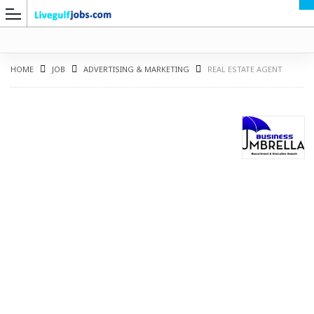
HOME
JOB
ADVERTISING & MARKETING
REAL ESTATE AGENT
G