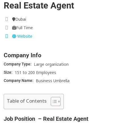
Real Estate Agent
Dubai
Full Time
Website
Company Info
Large organization
Company Type:
151 to 200 Employees
Size:
Business Umbrella
Company Name:
Table of Contents
Job Position – Real Estate Agent