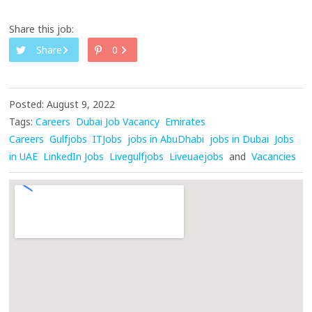
Share this job:
Share
0
Posted: August 9, 2022
Tags:
Careers
Dubai Job Vacancy
Emirates
Careers
Gulfjobs
ITJobs
jobs in AbuDhabi
jobs in Dubai
Jobs
in UAE
LinkedIn Jobs
Livegulfjobs
Liveuaejobs
and
Vacancies