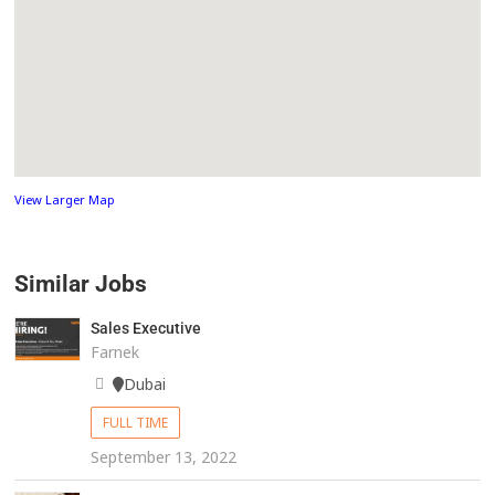
View Larger Map
Similar Jobs
Sales Executive
Farnek
Dubai
FULL TIME
September 13, 2022