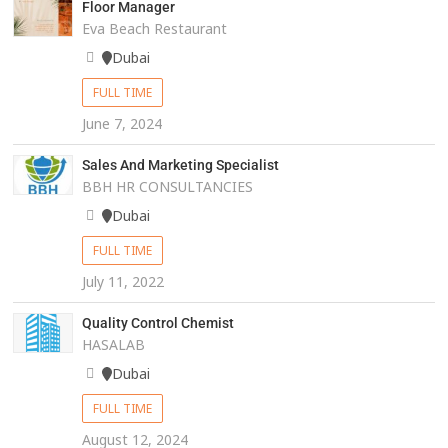
Floor Manager
Eva Beach Restaurant
Dubai
FULL TIME
June 7, 2024
Sales And Marketing Specialist
BBH HR CONSULTANCIES
Dubai
FULL TIME
July 11, 2022
Quality Control Chemist
HASALAB
Dubai
FULL TIME
August 12, 2024