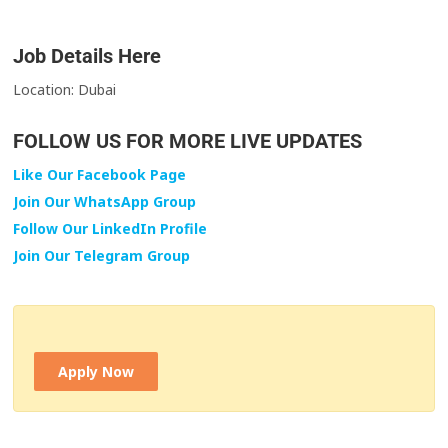
Job Details Here
Location: Dubai
FOLLOW US FOR MORE LIVE UPDATES
Like Our Facebook Page
Join Our WhatsApp Group
Follow Our LinkedIn Profile
Join Our Telegram Group
Apply Now