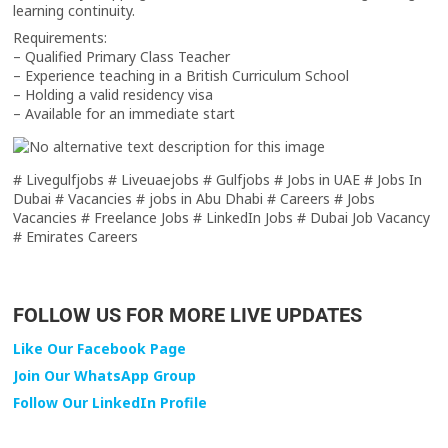
learning continuity.
Requirements:
– Qualified Primary Class Teacher
– Experience teaching in a British Curriculum School
– Holding a valid residency visa
– Available for an immediate start
# Livegulfjobs # Liveuaejobs # Gulfjobs # Jobs in UAE # Jobs In
Dubai # Vacancies # jobs in Abu Dhabi # Careers # Jobs
Vacancies # Freelance Jobs # LinkedIn Jobs # Dubai Job Vacancy
# Emirates Careers
FOLLOW US FOR MORE LIVE UPDATES
Like Our Facebook Page
Join Our WhatsApp Group
Follow Our LinkedIn Profile