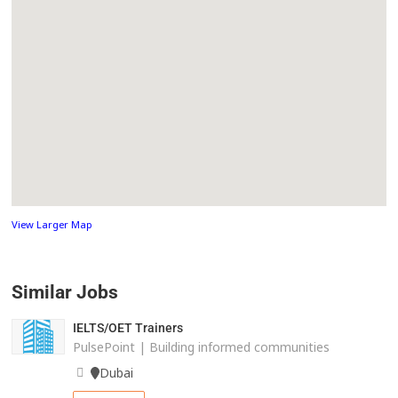
View Larger Map
Similar Jobs
IELTS/OET Trainers
PulsePoint | Building informed communities
Dubai