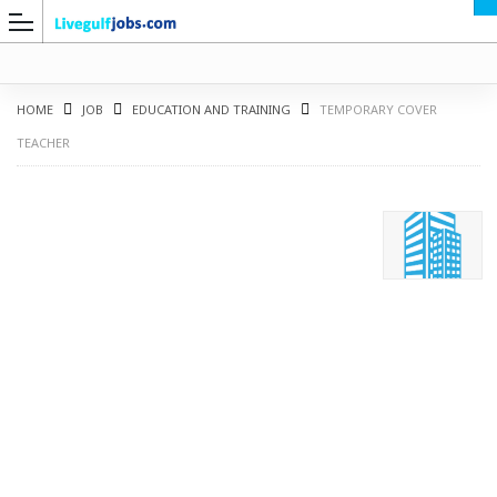
HOME
JOB
EDUCATION AND TRAINING
TEMPORARY COVER
TEACHER
G