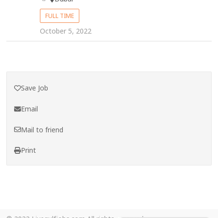
FULL TIME
October 5, 2022
Save Job
Email
Mail to friend
Print