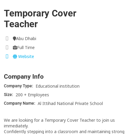
Temporary Cover
Teacher
Abu Dhabi
Full Time
Website
Company Info
Educational institution
Company Type:
200 + Employees
Size:
Al Ittihad National Private School
Company Name:
We are looking for a Temporary Cover Teacher to join us
immediately.
Confidently stepping into a classroom and maintaining strong