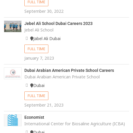
FULL TIME
September 30, 2022
Jebel Ali School Dubai Careers 2023
Jebel Ali School
Jabel Ali Dubai
FULL TIME
January 7, 2023
Dubai Arabian American Private School Careers
Dubai Arabian American Private School
Dubai
FULL TIME
September 21, 2023
Economist
International Center for Biosaline Agriculture (ICBA)
Dubai