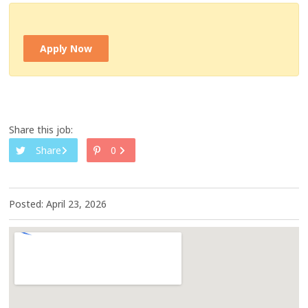
Apply Now
Share this job:
Share
0
Posted: April 23, 2026