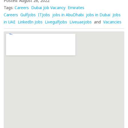
Posted: August 26, 2022
Tags:
Careers
Dubai Job Vacancy
Emirates
Careers
Gulfjobs
ITJobs
jobs in AbuDhabi
jobs in Dubai
Jobs
in UAE
LinkedIn Jobs
Livegulfjobs
Liveuaejobs
and
Vacancies