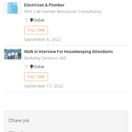
Electrician & Plumber
First Call Human Resources Consultancy
Dubai
FULL TIME
September 6, 2022
Walk in Interview For Housekeeping Attendants
Berkeley Services UAE
Dubai
FULL TIME
September 17, 2022
Save Job