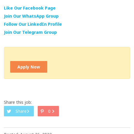
Like Our Facebook Page
Join Our WhatsApp Group
Follow Our LinkedIn Profile
Join Our Telegram Group
Apply Now
Share this job:
Share
0