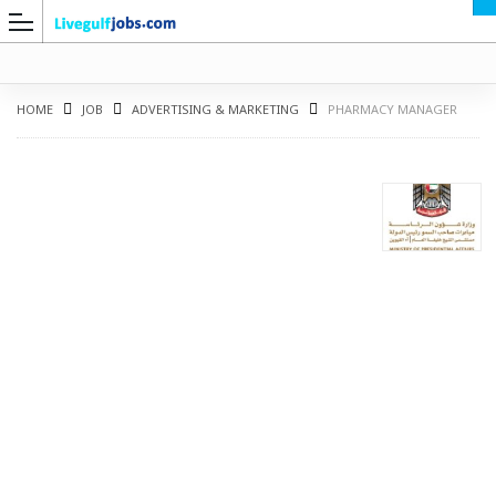
HOME
JOB
ADVERTISING & MARKETING
PHARMACY MANAGER
G