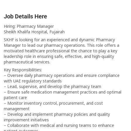
Job Details Here
Hiring: Pharmacy Manager
Sheikh Khalifa Hospital, Fujairah
SKHF is looking for an experienced and dynamic Pharmacy
Manager to lead our pharmacy operations. This role offers a
motivated healthcare professional the chance to play a key
leadership role in ensuring safe, effective, and high-quality
pharmaceutical services.
Key Responsibilities:
– Oversee daily pharmacy operations and ensure compliance
with UAE regulatory standards
– Lead, supervise, and develop the pharmacy team
– Ensure safe medication management practices and optimal
patient care
– Monitor inventory control, procurement, and cost
management
– Develop and implement pharmacy policies and quality
improvement initiatives
– Collaborate with medical and nursing teams to enhance
patient outcomes