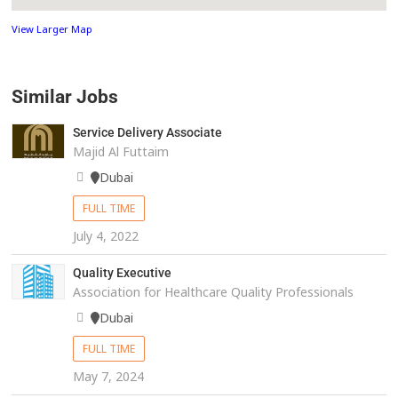
View Larger Map
Similar Jobs
Service Delivery Associate
Majid Al Futtaim
Dubai
FULL TIME
July 4, 2022
Quality Executive
Association for Healthcare Quality Professionals
Dubai
FULL TIME
May 7, 2024