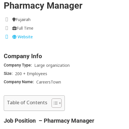
Pharmacy Manager
Fujairah
Full Time
Website
Company Info
Large organization
Company Type:
200 + Employees
Size:
CareersTown
Company Name:
Table of Contents
Job Position – Pharmacy Manager