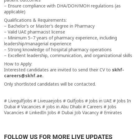
– Ensure compliance with DHA/DOH/MOH regulations (as
applicable)
Qualifications & Requirements:
– Bachelor’s or Master’s degree in Pharmacy
– Valid UAE pharmacist license
– Minimum 5–7 years of pharmacy experience, including
leadership/managerial experience
– Strong knowledge of hospital pharmacy operations
– Excellent leadership, communication, and organizational skills
How to Apply:
Interested candidates are invited to send their CV to
skhf-
careers@skhf.ae.
Only shortlisted candidates will be contacted.
# Livegulfjobs # Liveuaejobs # Gulfjobs # Jobs in UAE # Jobs In
Dubai # Vacancies # jobs in Abu Dhabi # Careers # Jobs
Vacancies # LinkedIn Jobs # Dubai Job Vacancy # Emirates
FOLLOW US FOR MORE LIVE UPDATES