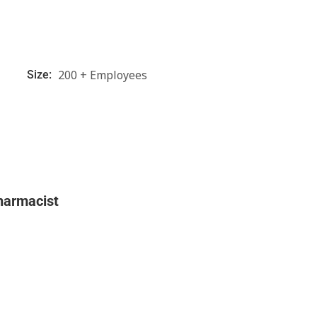
200 + Employees
Size:
harmacist