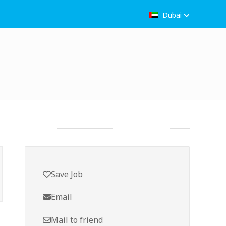
Dubai
Save Job
Email
Mail to friend