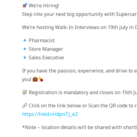
We’re Hiring!
Step into your next big opportunity with Superca
We’re hosting Walk-In Interviews on 19th July in D
Pharmacist
Store Manager
Sales Executive
If you have the passion, experience, and drive to
you!
Registration is mandatory and closes on 15th Ju
Click on the link below or Scan the QR code to 
https://lnkd.in/dpnTj_eZ
*Note – location details will be shared with short