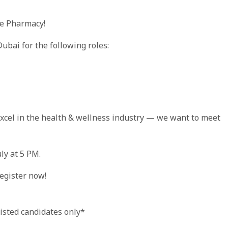
re Pharmacy!
ubai for the following roles:
 excel in the health & wellness industry — we want to meet
ly at 5 PM.
register now!
listed candidates only*