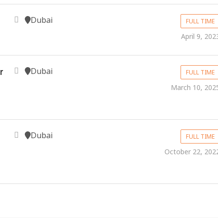
Dubai
FULL TIME
April 9, 202
Dubai
r
FULL TIME
March 10, 202
Dubai
FULL TIME
October 22, 202