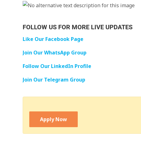
FOLLOW US FOR MORE LIVE UPDATES
Like Our Facebook Page
Join Our WhatsApp Group
Follow Our LinkedIn Profile
Join Our Telegram Group
Apply Now