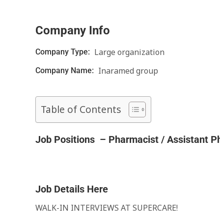
Company Info
Large organization
Company Type:
Inaramed group
Company Name:
Table of Contents
Job Positions – Pharmacist / Assistant P
Job Details Here
WALK-IN INTERVIEWS AT SUPERCARE!