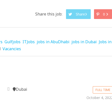
Share this job:
Share
0
rs
Gulfjobs
ITJobs
jobs in AbuDhabi
jobs in Dubai
Jobs in
d
Vacancies
Dubai
FULL TIME
October 4, 202