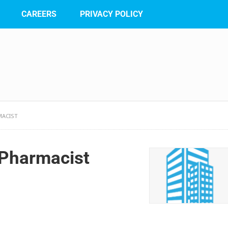
CAREERS
PRIVACY POLICY
MACIST
 Pharmacist