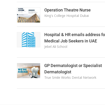
Operation Theatre Nurse
King's College Hospital Dubai
Hospital & HR emails address fo
Medical Job Seekers in UAE
Jebel Ali School
GP Dermatologist or Specialist
Dermatologist
True Smile Works Dental Network