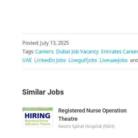
Posted: July 13, 2025
Tags:
Careers
Dubai Job Vacancy
Emirates Caree
UAE
LinkedIn Jobs
Livegulfjobs
Liveuaejobs
an
Similar Jobs
Registered Nurse Operation
Theatre
Neuro Spinal Hospital (NSH)