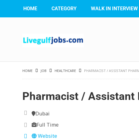
HOME
CATEGORY
WALK IN INTERVIEW
HOME
JOB
HEALTHCARE
PHARMACIST / ASSISTANT PHAR
Pharmacist / Assistant
Dubai
Full Time
Website