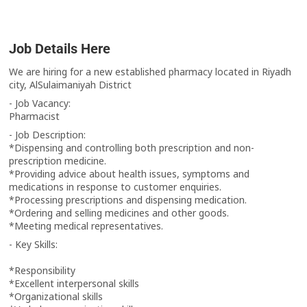
Job Details Here
We are hiring for a new established pharmacy located in Riyadh
city, AlSulaimaniyah District
‏- Job Vacancy:
‏Pharmacist
‏- Job Description:
prescription medicine.
medications in response to customer enquiries.
‏*Processing prescriptions and dispensing medication.
‏*Ordering and selling medicines and other goods.
‏*Meeting medical representatives.
‏- Key Skills:
‏*Responsibility
‏*Excellent interpersonal skills
‏*Organizational skills