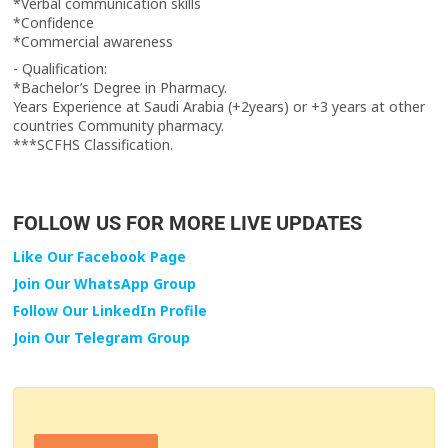
‏*Verbal communication skills
‏*Confidence
‏*Commercial awareness
‏- Qualification:
‏*Bachelor’s Degree in Pharmacy.
countries Community pharmacy.
‏***SCFHS Classification.
FOLLOW US FOR MORE LIVE UPDATES
Like Our Facebook Page
Join Our WhatsApp Group
Follow Our LinkedIn Profile
Join Our Telegram Group