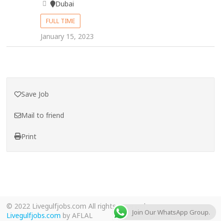
Dubai
FULL TIME
January 15, 2023
Save Job
Mail to friend
Print
© 2022 Livegulfjobs.com All rights reserved.
Join Our WhatsApp Group.
Livegulfjobs.com
by AFLAL