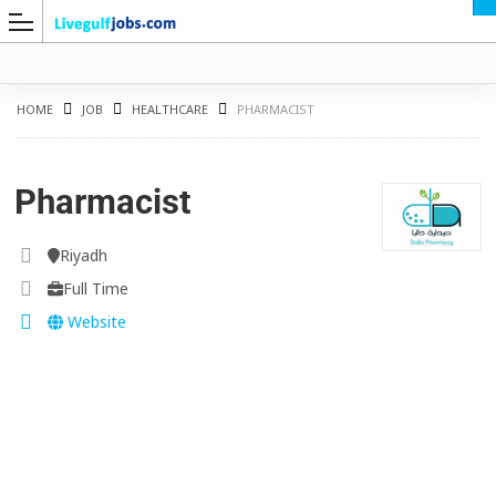
HOME
JOB
HEALTHCARE
PHARMACIST
Pharmacist
G
Riyadh
Full Time
Website