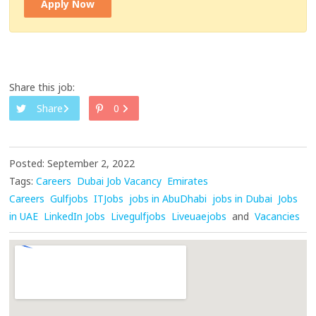
Apply Now
Share this job:
Share
0
Posted: September 2, 2022
Tags:
Careers
Dubai Job Vacancy
Emirates
Careers
Gulfjobs
ITJobs
jobs in AbuDhabi
jobs in Dubai
Jobs
in UAE
LinkedIn Jobs
Livegulfjobs
Liveuaejobs
and
Vacancies