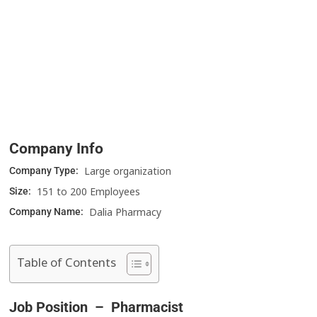
Company Info
Large organization
Company Type:
151 to 200 Employees
Size:
Dalia Pharmacy
Company Name:
Table of Contents
Job Position – Pharmacist