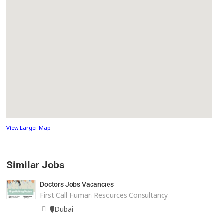
View Larger Map
Similar Jobs
Doctors Jobs Vacancies
First Call Human Resources Consultancy
Dubai