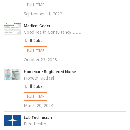
FULL TIME
September 11, 2022
Medical Coder
GoodHealth Consultancy L.L.C
Dubai
FULL TIME
October 23, 2023
Homecare Registered Nurse
Pioneer Medical
Dubai
FULL TIME
March 20, 2024
Lab Technician
Pure Health