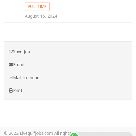
FULL TIME
August 15, 2024
Save Job
Email
Mail to friend
Print
© 2022 Livegulfjobs.com All rights reserved.