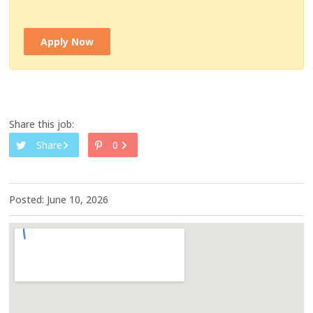
Apply Now
Share this job:
Share
0
Posted: June 10, 2026