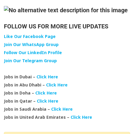
FOLLOW US FOR MORE LIVE UPDATES
Like Our Facebook Page
Join Our WhatsApp Group
Follow Our LinkedIn Profile
Join Our Telegram Group
Jobs in Dubai –
Click Here
Jobs in Abu Dhabi –
Click Here
Jobs in Doha –
Click Here
Jobs in Qatar –
Click Here
Jobs in Saudi Arabia –
Click Here
Jobs in United Arab Emirates –
Click Here