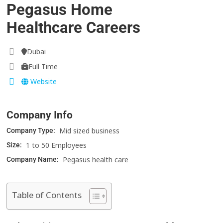
Pegasus Home
Healthcare Careers
Dubai
Full Time
Website
Company Info
Mid sized business
Company Type:
1 to 50 Employees
Size:
Pegasus health care
Company Name:
Table of Contents