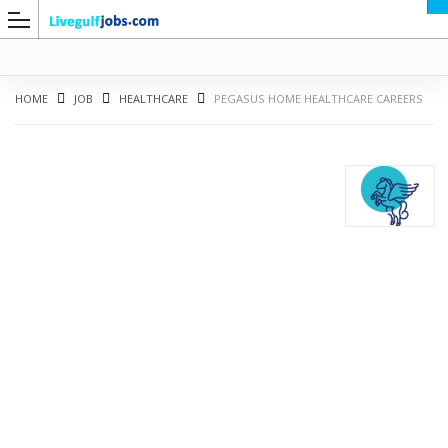
HOME
JOB
HEALTHCARE
PEGASUS HOME HEALTHCARE CAREERS
G