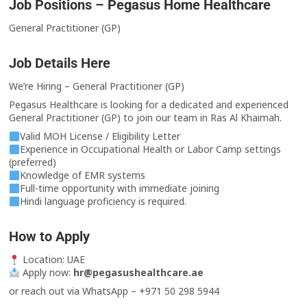
Job Positions – Pegasus Home Healthcare
General Practitioner (GP)
Job Details Here
We’re Hiring – General Practitioner (GP)
Pegasus Healthcare is looking for a dedicated and experienced
General Practitioner (GP) to join our team in Ras Al Khaimah.
Valid MOH License / Eligibility Letter
Experience in Occupational Health or Labor Camp settings
(preferred)
Knowledge of EMR systems
Full-time opportunity with immediate joining
Hindi language proficiency is required.
How to Apply
Location: UAE
Apply now:
hr@pegasushealthcare.ae
or reach out via WhatsApp – +971 50 298 5944