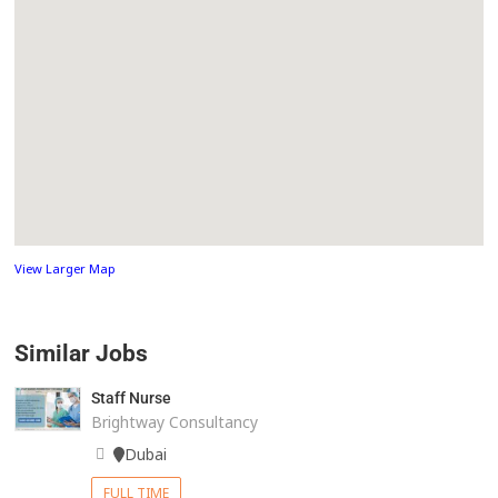
View Larger Map
Similar Jobs
Staff Nurse
Brightway Consultancy
Dubai
FULL TIME