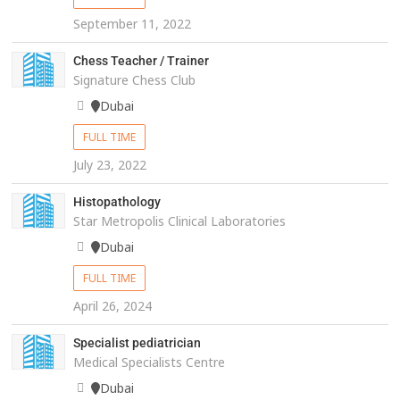
September 11, 2022
Chess Teacher / Trainer
Signature Chess Club
Dubai
FULL TIME
July 23, 2022
Histopathology
Star Metropolis Clinical Laboratories
Dubai
FULL TIME
April 26, 2024
Specialist pediatrician
Medical Specialists Centre
Dubai