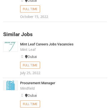
Dubai
FULL TIME
October 15, 2022
Similar Jobs
Mint Leaf Careers Jobs Vacancies
Mint Leaf
Dubai
FULL TIME
July 25, 2022
Procurement Manager
Mindfield
Dubai
FULL TIME