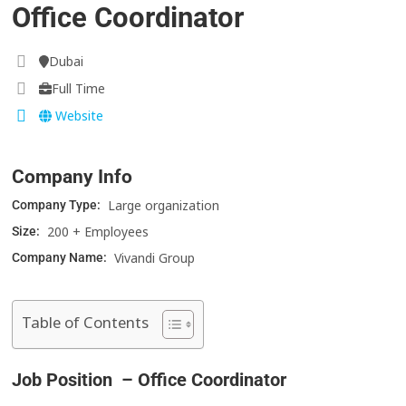
Office Coordinator
Dubai
Full Time
Website
Company Info
Large organization
Company Type:
200 + Employees
Size:
Vivandi Group
Company Name:
Table of Contents
Job Position – Office Coordinator