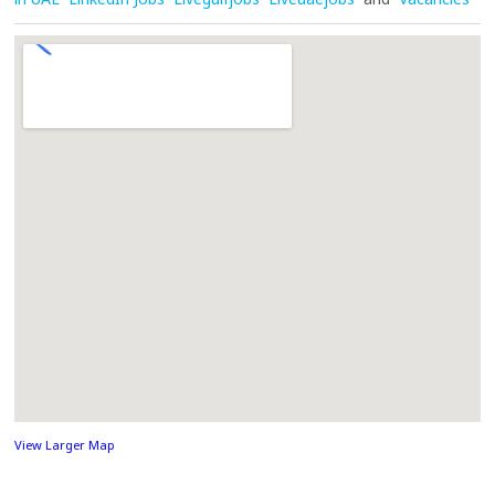
View Larger Map