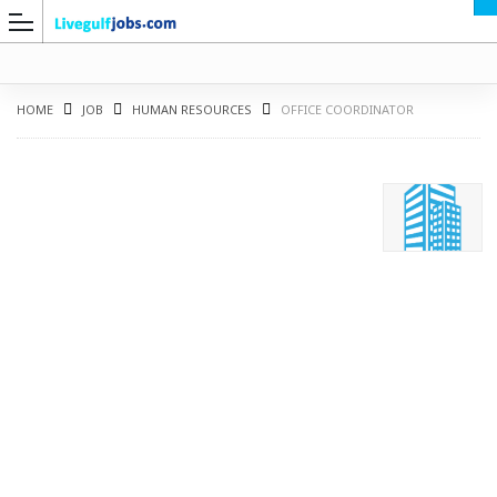
HOME
JOB
HUMAN RESOURCES
OFFICE COORDINATOR
G