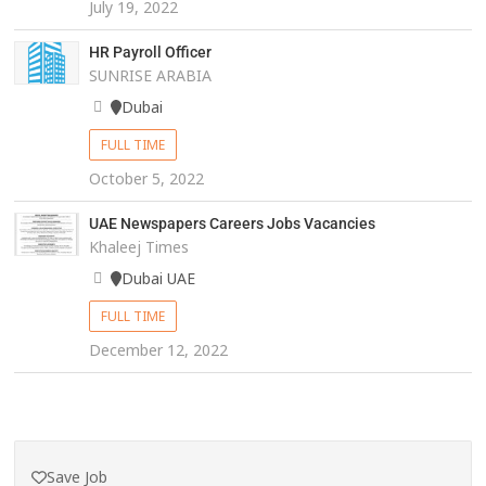
July 19, 2022
HR Payroll Officer
SUNRISE ARABIA
Dubai
FULL TIME
October 5, 2022
UAE Newspapers Careers Jobs Vacancies
Khaleej Times
Dubai UAE
FULL TIME
December 12, 2022
Save Job