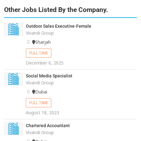
Other Jobs Listed By the Company.
Outdoor Sales Executive-Female
Vivandi Group
Sharjah
FULL TIME
December 6, 2025
Social Media Specialist
Vivandi Group
Dubai
FULL TIME
August 18, 2023
Chartered Accountant
Vivandi Group