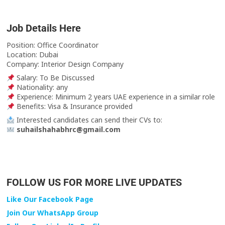
Job Details Here
Position: Office Coordinator
Location: Dubai
Company: Interior Design Company
Salary: To Be Discussed
Nationality: any
Experience: Minimum 2 years UAE experience in a similar role
Benefits: Visa & Insurance provided
Interested candidates can send their CVs to:
suhailshahabhrc@gmail.com
FOLLOW US FOR MORE LIVE UPDATES
Like Our Facebook Page
Join Our WhatsApp Group