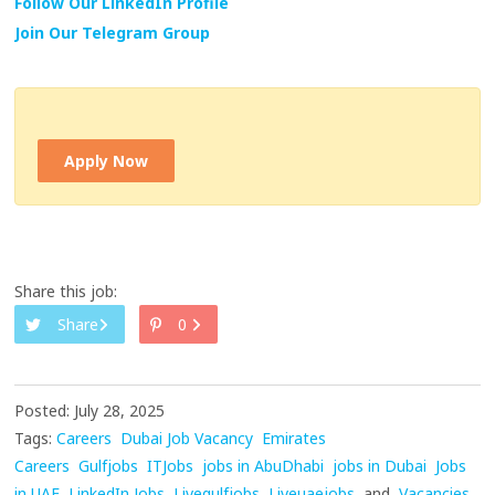
Follow Our LinkedIn Profile
Join Our Telegram Group
Apply Now
Share this job:
Share
0
Posted: July 28, 2025
Tags:
Careers
Dubai Job Vacancy
Emirates
Careers
Gulfjobs
ITJobs
jobs in AbuDhabi
jobs in Dubai
Jobs
in UAE
LinkedIn Jobs
Livegulfjobs
Liveuaejobs
and
Vacancies