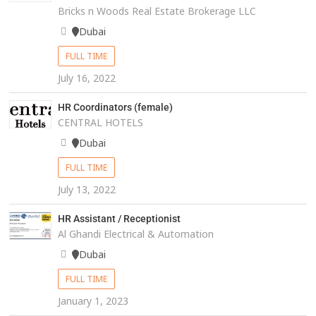
Bricks n Woods Real Estate Brokerage LLC
Dubai
FULL TIME
July 16, 2022
HR Coordinators (female)
CENTRAL HOTELS
Dubai
FULL TIME
July 13, 2022
HR Assistant / Receptionist
Al Ghandi Electrical & Automation
Dubai
FULL TIME
January 1, 2023