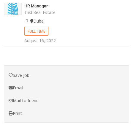
HR Manager
Trisl Real Estate
Dubai
FULL TIME
August 16, 2022
Save Job
Email
Mail to friend
Print