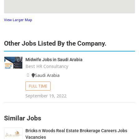
View Larger Map
Other Jobs Listed By the Company.
Midwife Jobs in Saudi Arabia
Best HR Consultancy
Saudi Arabia
FULL TIME
September 19, 2022
Similar Jobs
Bricks n Woods Real Estate Brokerage Careers Jobs
Vacancies