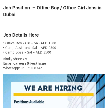
Job Position – Office Boy / Office Girl Jobs in
Dubai
Job Details Here
• Office Boy / Girl – Sal- AED 1500
• Camp Assistant- Sal – AED 2500
• Camp Boss – Sal – AED 3500
Kindly share CV
Email:
careers@besthr.ae
Whatsapp: 050 690 6342