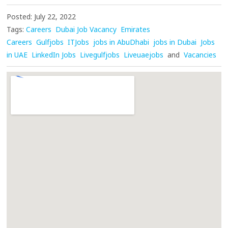
Posted: July 22, 2022
Tags:
Careers
Dubai Job Vacancy
Emirates
Careers
Gulfjobs
ITJobs
jobs in AbuDhabi
jobs in Dubai
Jobs
in UAE
LinkedIn Jobs
Livegulfjobs
Liveuaejobs
and
Vacancies