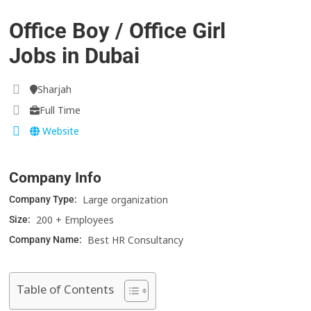
Office Boy / Office Girl
Jobs in Dubai
Sharjah
Full Time
Website
Company Info
Large organization
Company Type:
200 + Employees
Size:
Best HR Consultancy
Company Name:
Table of Contents