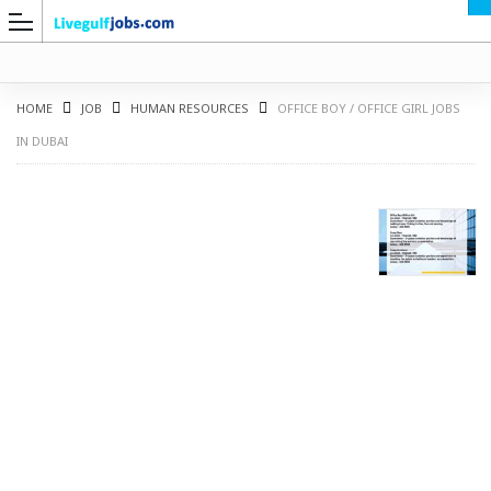
HOME
JOB
HUMAN RESOURCES
OFFICE BOY / OFFICE GIRL JOBS
IN DUBAI
G