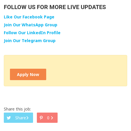
FOLLOW US FOR MORE LIVE UPDATES
Like Our Facebook Page
Join Our WhatsApp Group
Follow Our LinkedIn Profile
Join Our Telegram Group
Apply Now
Share this job:
Share
0