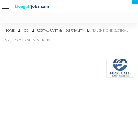
HOME
JOB
RESTAURANT & HOSPITALITY
TALENT ONE CLINICAL
AND TECHNICAL POSITIONS
G