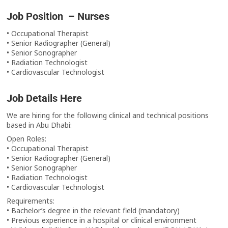
Job Position – Nurses
• Occupational Therapist
• Senior Radiographer (General)
• Senior Sonographer
• Radiation Technologist
• Cardiovascular Technologist
Job Details Here
We are hiring for the following clinical and technical positions
based in Abu Dhabi:
Open Roles:
• Occupational Therapist
• Senior Radiographer (General)
• Senior Sonographer
• Radiation Technologist
• Cardiovascular Technologist
Requirements:
• Bachelor’s degree in the relevant field (mandatory)
• Previous experience in a hospital or clinical environment