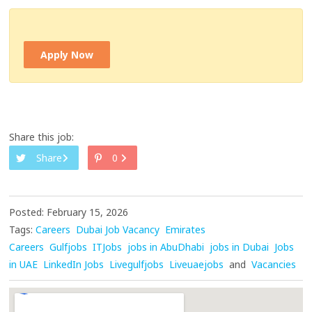
Apply Now
Share this job:
Share
0
Posted: February 15, 2026
Tags:
Careers
Dubai Job Vacancy
Emirates
Careers
Gulfjobs
ITJobs
jobs in AbuDhabi
jobs in Dubai
Jobs
in UAE
LinkedIn Jobs
Livegulfjobs
Liveuaejobs
and
Vacancies