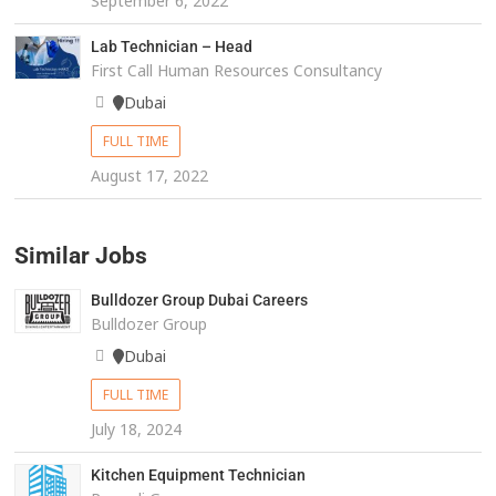
September 6, 2022
Lab Technician – Head
First Call Human Resources Consultancy
Dubai
FULL TIME
August 17, 2022
Similar Jobs
Bulldozer Group Dubai Careers
Bulldozer Group
Dubai
FULL TIME
July 18, 2024
Kitchen Equipment Technician