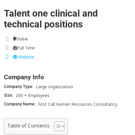
Talent one clinical and
technical positions
Dubai
Full Time
Website
Company Info
Large organization
Company Type:
200 + Employees
Size:
First Call Human Resources Consultancy
Company Name:
Table of Contents