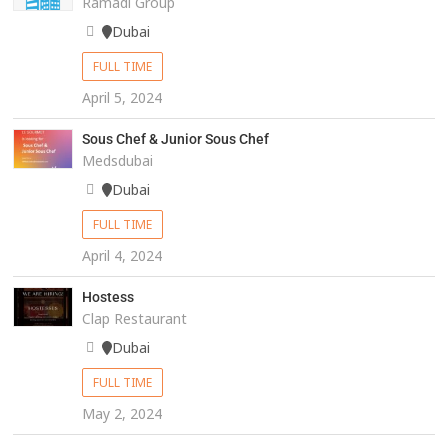
Ramadi Group
Dubai
FULL TIME
April 5, 2024
Sous Chef & Junior Sous Chef
Medsdubai
Dubai
FULL TIME
April 4, 2024
Hostess
Clap Restaurant
Dubai
FULL TIME
May 2, 2024