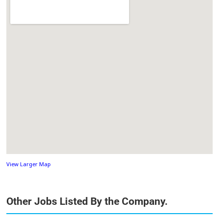
View Larger Map
Other Jobs Listed By the Company.