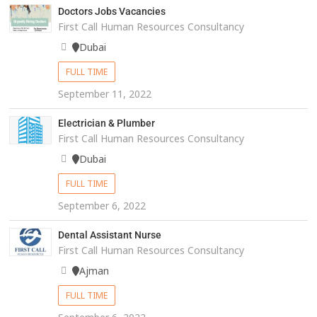
Doctors Jobs Vacancies
First Call Human Resources Consultancy
Dubai
FULL TIME
September 11, 2022
Electrician & Plumber
First Call Human Resources Consultancy
Dubai
FULL TIME
September 6, 2022
Dental Assistant Nurse
First Call Human Resources Consultancy
Ajman
FULL TIME