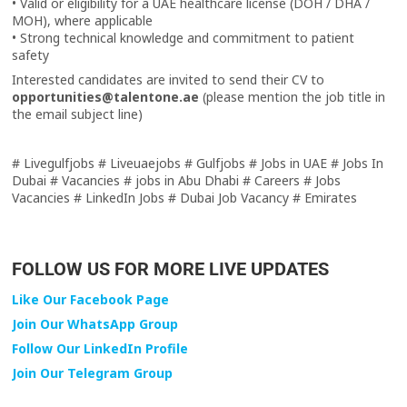
• Valid or eligibility for a UAE healthcare license (DOH / DHA /
MOH), where applicable
• Strong technical knowledge and commitment to patient
safety
Interested candidates are invited to send their CV to
opportunities@talentone.ae
(please mention the job title in
the email subject line)
# Livegulfjobs # Liveuaejobs # Gulfjobs # Jobs in UAE # Jobs In
Dubai # Vacancies # jobs in Abu Dhabi # Careers # Jobs
Vacancies # LinkedIn Jobs # Dubai Job Vacancy # Emirates
FOLLOW US FOR MORE LIVE UPDATES
Like Our Facebook Page
Join Our WhatsApp Group
Follow Our LinkedIn Profile
Join Our Telegram Group