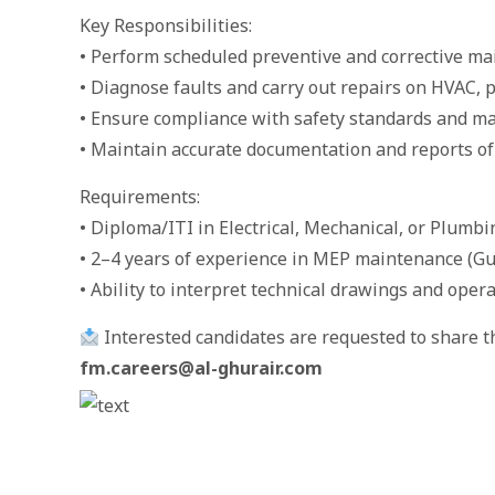
Key Responsibilities:
• Perform scheduled preventive and corrective m
• Diagnose faults and carry out repairs on HVAC, 
• Ensure compliance with safety standards and m
• Maintain accurate documentation and reports of
Requirements:
• Diploma/ITI in Electrical, Mechanical, or Plumbi
• 2–4 years of experience in MEP maintenance (Gu
• Ability to interpret technical drawings and ope
Interested candidates are requested to share th
fm.careers@al-ghurair.com