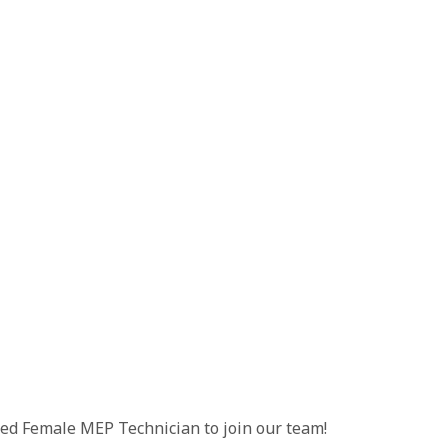
illed Female MEP Technician to join our team!