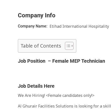
Company Info
Etihad International Hospitality
Company Name:
Table of Contents
Job Position –
Female MEP Technician
Job Details Here
We Are Hiring! <Female candidates only!>
Al Ghurair Facilities Solutions is looking for a sk