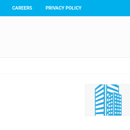
CAREERS
PRIVACY POLICY
n