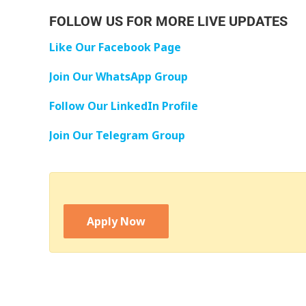
FOLLOW US FOR MORE LIVE UPDATES
Like Our Facebook Page
Join Our WhatsApp Group
Follow Our LinkedIn Profile
Join Our Telegram Group
Apply Now