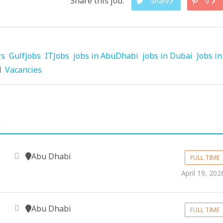
Share this job:
Share
0
rs
Gulfjobs
ITJobs
jobs in AbuDhabi
jobs in Dubai
Jobs in
d
Vacancies
.
Abu Dhabi
FULL TIME
April 19, 202
Abu Dhabi
FULL TIME