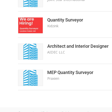
Quantity Surveyor
Kidzink
Architect and Interior Designer
AIDEC LLC
MEP Quantity Surveyor
Praxien