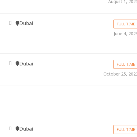
August 1, 202
Dubai
FULL TIME
June 4, 202
Dubai
FULL TIME
October 25, 202
Dubai
FULL TIME