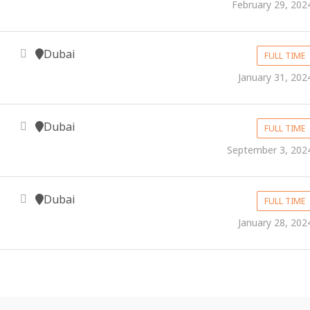
February 29, 202
Dubai
FULL TIME
January 31, 202
Dubai
FULL TIME
September 3, 202
Dubai
FULL TIME
January 28, 202