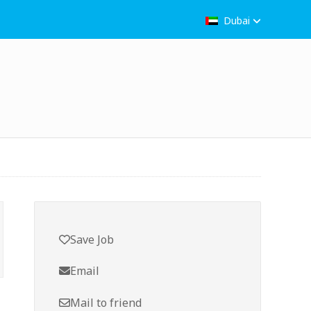
Dubai
Save Job
Email
Mail to friend