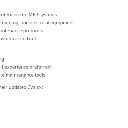
aintenance on MEP systems
plumbing, and electrical equipment
aintenance protocols
 work carried out
ng
lf experience preferred)
rate maintenance tools
eir updated CVs to :