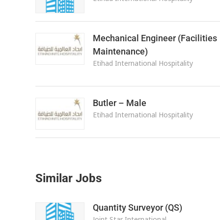
Mechanical Engineer (Facilities
Maintenance)
Etihad International Hospitality
Butler – Male
Etihad International Hospitality
Similar Jobs
Quantity Surveyor (QS)
Joint Star International