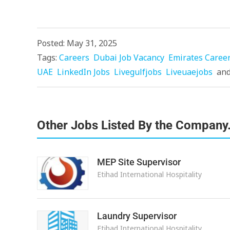
Posted: May 31, 2025
Tags:
Careers
Dubai Job Vacancy
Emirates Caree
UAE
LinkedIn Jobs
Livegulfjobs
Liveuaejobs
an
Other Jobs Listed By the Company
MEP Site Supervisor
Etihad International Hospitality
Laundry Supervisor
Etihad International Hospitality