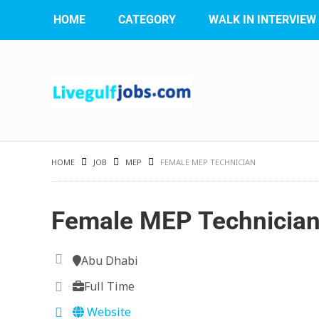
HOME
CATEGORY
WALK IN INTERVIEW
HOME
JOB
MEP
FEMALE MEP TECHNICIAN
Female MEP Technicia
Abu Dhabi
Full Time
Website