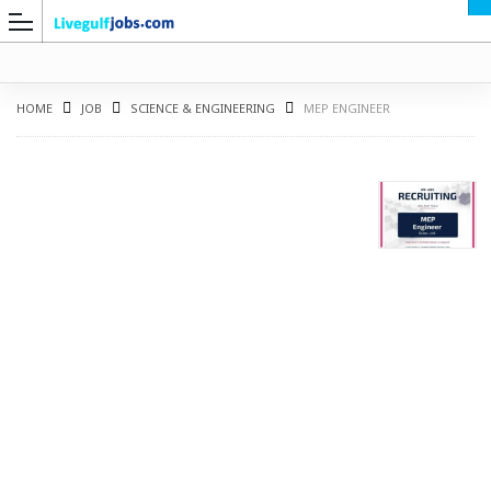
HOME
JOB
SCIENCE & ENGINEERING
MEP ENGINEER
G