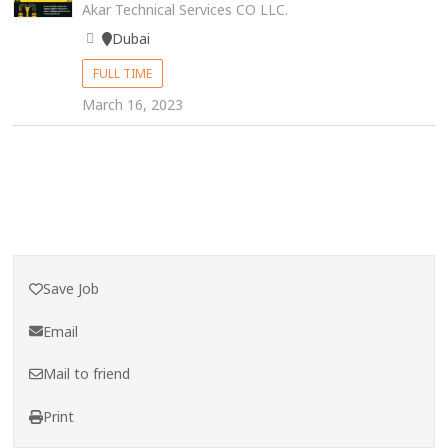
Akar Technical Services CO LLC.
Dubai
FULL TIME
March 16, 2023
Save Job
Email
Mail to friend
Print