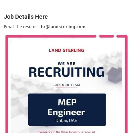
Job Details Here
Email the resume :
hr@landsterling.com