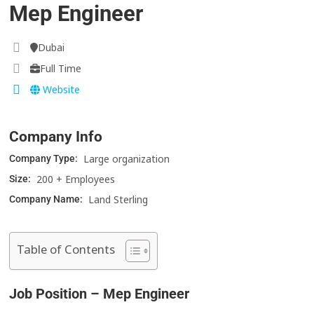
Mep Engineer
Dubai
Full Time
Website
Company Info
Large organization
Company Type:
200 + Employees
Size:
Land Sterling
Company Name:
Table of Contents
Job Position – Mep Engineer