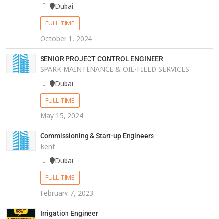
Dubai
FULL TIME
October 1, 2024
SENIOR PROJECT CONTROL ENGINEER
SPARK MAINTENANCE & OIL-FIELD SERVICES
Dubai
FULL TIME
May 15, 2024
Commissioning & Start-up Engineers
Kent
Dubai
FULL TIME
February 7, 2023
Irrigation Engineer