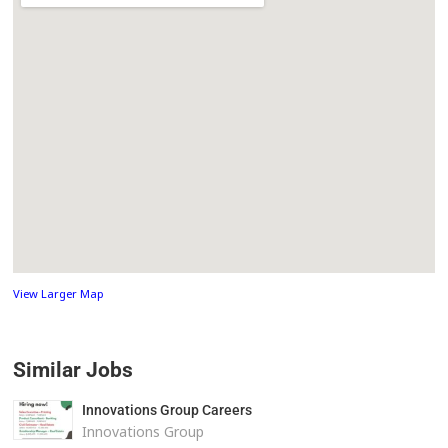
View Larger Map
Similar Jobs
Innovations Group Careers
Innovations Group