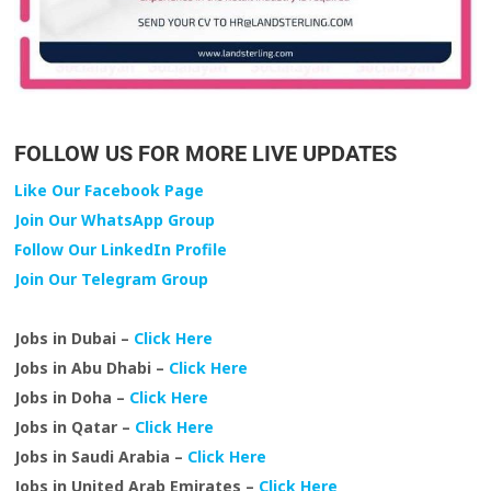
FOLLOW US FOR MORE LIVE UPDATES
Like Our Facebook Page
Join Our WhatsApp Group
Follow Our LinkedIn Profile
Join Our Telegram Group
Jobs in Dubai –
Click Here
Jobs in Abu Dhabi –
Click Here
Jobs in Doha –
Click Here
Jobs in Qatar –
Click Here
Jobs in Saudi Arabia –
Click Here
Jobs in United Arab Emirates –
Click Here