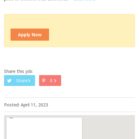
Apply Now
Share this job:
Share
0
Posted: April 11, 2023