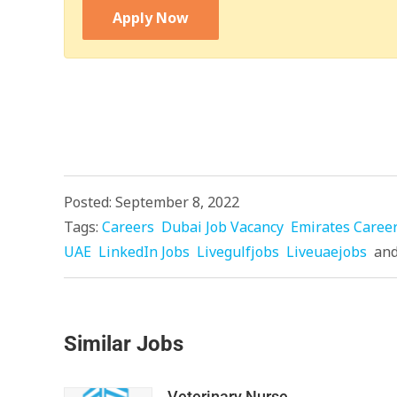
Apply Now
Posted: September 8, 2022
Tags:
Careers
Dubai Job Vacancy
Emirates Caree
UAE
LinkedIn Jobs
Livegulfjobs
Liveuaejobs
an
Similar Jobs
Veterinary Nurse