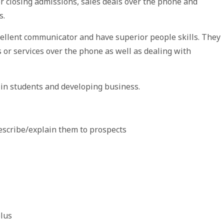
or closing admissions, sales deals over the phone and
s.
cellent communicator and have superior people skills. They
or services over the phone as well as dealing with
 in students and developing business.
describe/explain them to prospects
plus