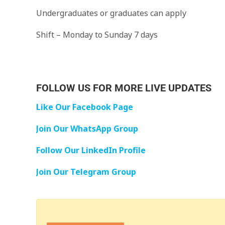
Undergraduates or graduates can apply
Shift – Monday to Sunday 7 days
FOLLOW US FOR MORE LIVE UPDATES
Like Our Facebook Page
Join Our WhatsApp Group
Follow Our LinkedIn Profile
Join Our Telegram Group