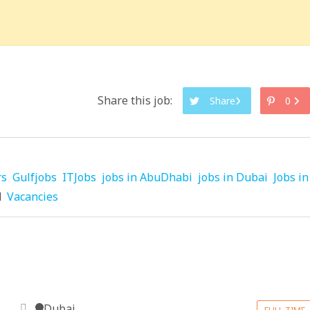
Share this job:
Share
0
rs
Gulfjobs
ITJobs
jobs in AbuDhabi
jobs in Dubai
Jobs in
d
Vacancies
Dubai