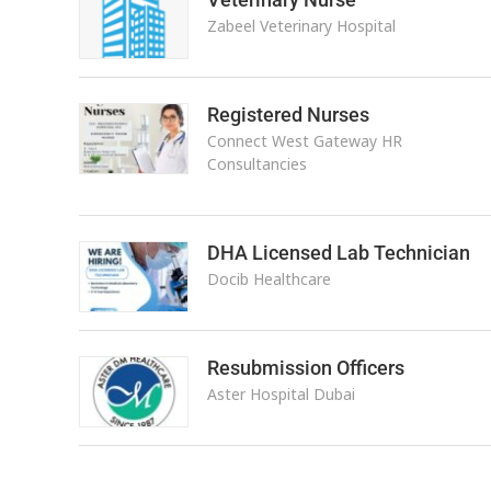
Zabeel Veterinary Hospital
Registered Nurses
Connect West Gateway HR
Consultancies
DHA Licensed Lab Technician
Docib Healthcare
Resubmission Officers
Aster Hospital Dubai