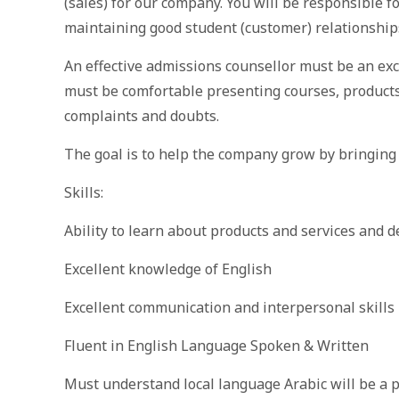
(sales) for our company. You will be responsible f
maintaining good student (customer) relationship
An effective admissions counsellor must be an ex
must be comfortable presenting courses, products 
complaints and doubts.
The goal is to help the company grow by bringing
Skills:
Ability to learn about products and services and 
Excellent knowledge of English
Excellent communication and interpersonal skills
Fluent in English Language Spoken & Written
Must understand local language Arabic will be a 