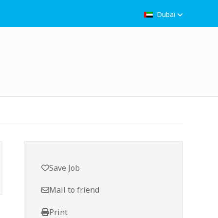
Dubai
Save Job
Mail to friend
Print