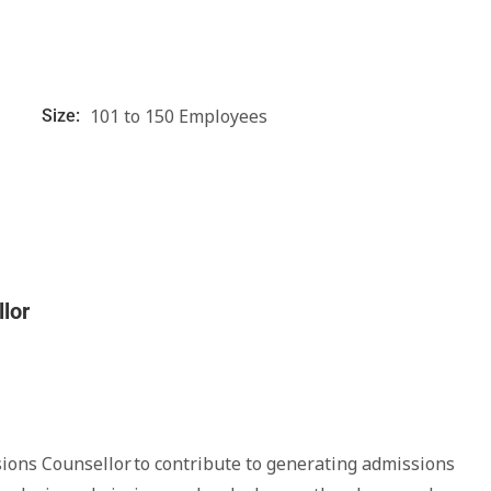
101 to 150 Employees
Size:
lor
sions Counsellor to contribute to generating admissions