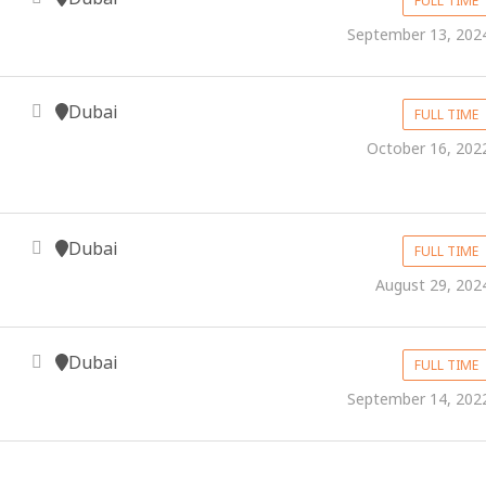
FULL TIME
September 13, 202
Dubai
FULL TIME
October 16, 202
Dubai
FULL TIME
August 29, 202
Dubai
FULL TIME
September 14, 202