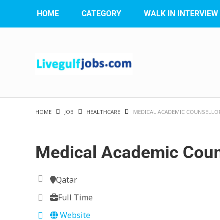
HOME
CATEGORY
WALK IN INTERVIEW
HOME
JOB
HEALTHCARE
MEDICAL ACADEMIC COUNSELLO
Medical Academic Coun
Qatar
Full Time
Website