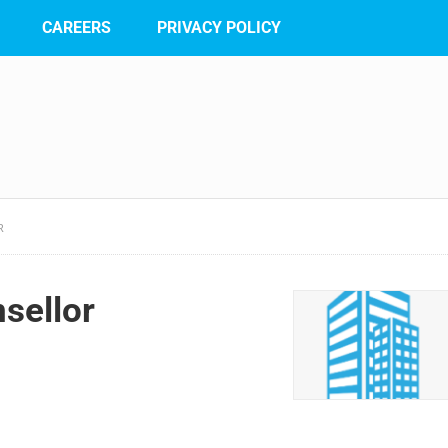
CAREERS
PRIVACY POLICY
R
sellor