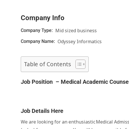
Company Info
Mid sized business
Company Type:
Odyssey Informatics
Company Name:
Table of Contents
Job Position – Medical Academic Counsel
Job Details Here
We are looking for an enthusiastic Medical Admis