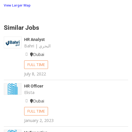
View Larger Map
Similar Jobs
HR Analyst
Bahri | البحري
Dubai
FULL TIME
July 8, 2022
HR Officer
Elista
Dubai
FULL TIME
January 2, 2023