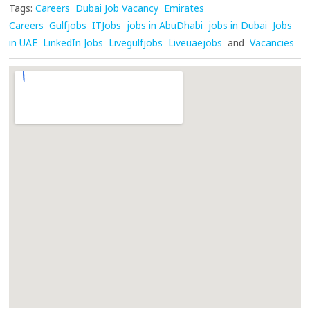
Tags:
Careers
Dubai Job Vacancy
Emirates
Careers
Gulfjobs
ITJobs
jobs in AbuDhabi
jobs in Dubai
Jobs
in UAE
LinkedIn Jobs
Livegulfjobs
Liveuaejobs
and
Vacancies