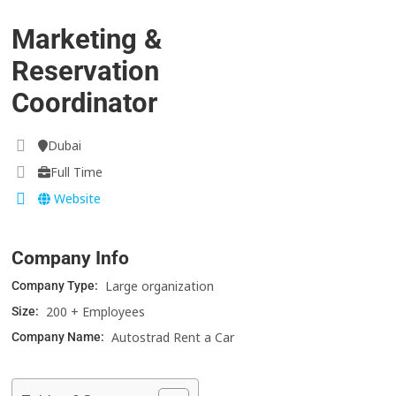
Marketing &
Reservation
Coordinator
Dubai
Full Time
Website
Company Info
Large organization
Company Type:
200 + Employees
Size:
Autostrad Rent a Car
Company Name: