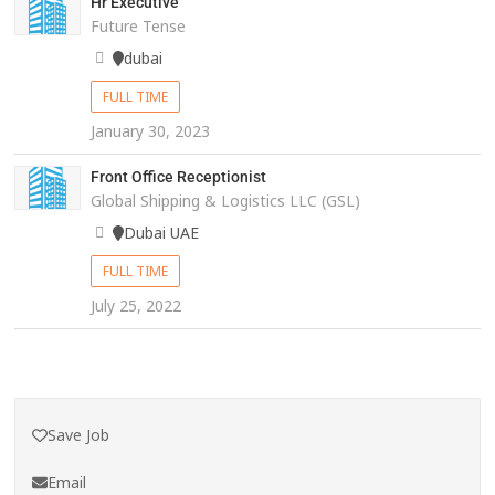
Hr Executive
Future Tense
dubai
FULL TIME
January 30, 2023
Front Office Receptionist
Global Shipping & Logistics LLC (GSL)
Dubai UAE
FULL TIME
July 25, 2022
Save Job
Email