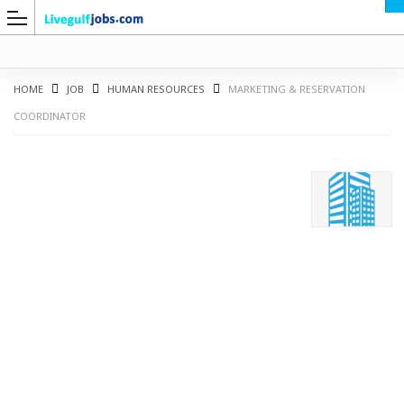
HOME
JOB
HUMAN RESOURCES
MARKETING & RESERVATION
COORDINATOR
G