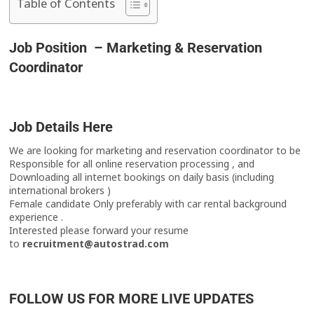
Table of Contents
Job Position – Marketing & Reservation
Coordinator
Job Details Here
We are looking for marketing and reservation coordinator to be
Responsible for all online reservation processing , and
Downloading all internet bookings on daily basis (including
international brokers )
Female candidate Only preferably with car rental background
experience .
Interested please forward your resume
to
recruitment@autostrad.com
FOLLOW US FOR MORE LIVE UPDATES