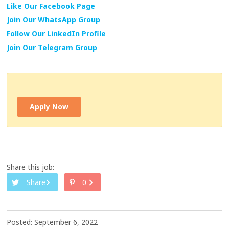
Like Our Facebook Page
Join Our WhatsApp Group
Follow Our LinkedIn Profile
Join Our Telegram Group
Apply Now
Share this job:
Share
0
Posted: September 6, 2022