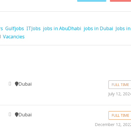
rs
Gulfjobs
ITJobs
jobs in AbuDhabi
jobs in Dubai
Jobs in
d
Vacancies
Dubai
FULL TIME
July 12, 202
Dubai
FULL TIME
December 12, 202