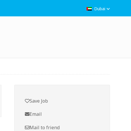
Dubai
Save Job
Email
Mail to friend