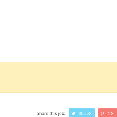
Share this job:
Share
0