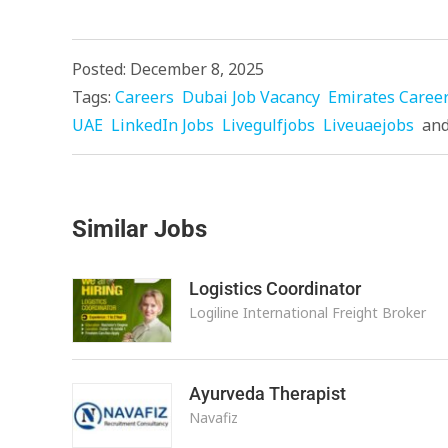
Posted: December 8, 2025
Tags:
Careers
Dubai Job Vacancy
Emirates Caree
UAE
LinkedIn Jobs
Livegulfjobs
Liveuaejobs
an
Similar Jobs
Logistics Coordinator
Logiline International Freight Broker
Ayurveda Therapist
Navafiz