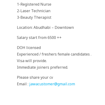
1-Registered Nurse
2-Laser Technician
3-Beauty Therapist
Location: Abudhabi – Downtown
Salary start from 6500 ++
DOH licensed
Experienced / freshers female candidates .
Visa will provide.
Immediate joiners preferred.
Please share your cv
Email :
jawacustomer@gmail.com