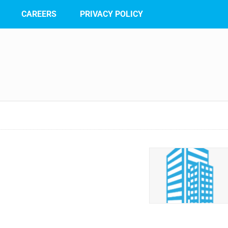
CAREERS
PRIVACY POLICY