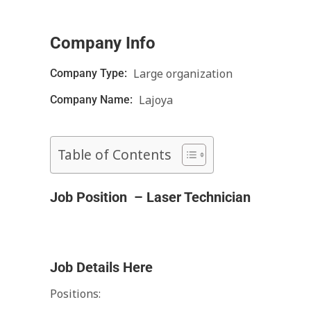
Company Info
Large organization
Company Type:
Lajoya
Company Name:
Table of Contents
Job Position – Laser Technician
Job Details Here
Positions: