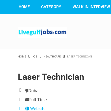
HOME
CATEGORY
WALK IN INTERVIEW
HOME
JOB
HEALTHCARE
LASER TECHNICIAN
Laser Technician
Dubai
Full Time
Website