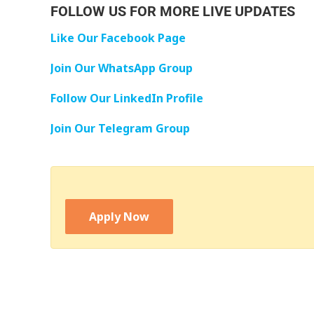
FOLLOW US FOR MORE LIVE UPDATES
Like Our Facebook Page
Join Our WhatsApp Group
Follow Our LinkedIn Profile
Join Our Telegram Group
Apply Now