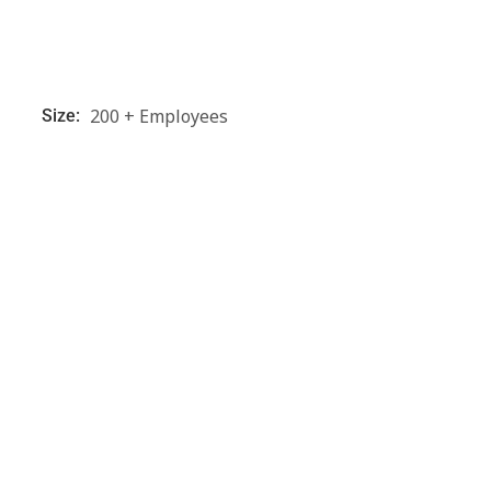
200 + Employees
Size: