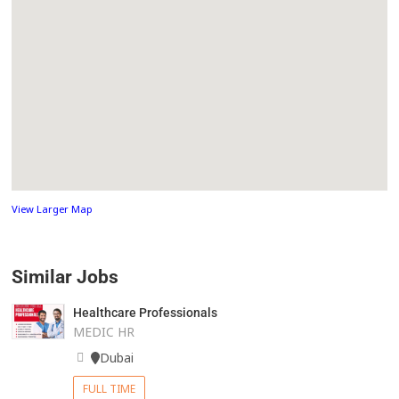
View Larger Map
Similar Jobs
Healthcare Professionals
MEDIC HR
Dubai
FULL TIME