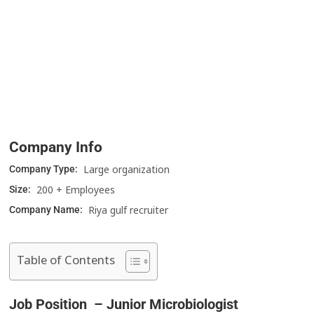
Company Info
Large organization
Company Type:
200 + Employees
Size:
Riya gulf recruiter
Company Name:
Table of Contents
Job Position – Junior Microbiologist