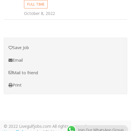
FULL TIME
October 8, 2022
Save Job
Email
Mail to friend
Print
© 2022 Livegulfjobs.com All rights reserved.
Join Our WhatsApp Group.