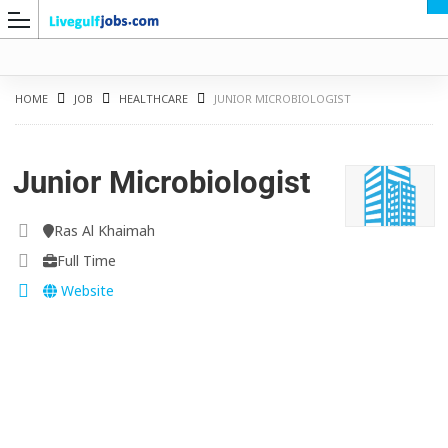
HOME
JOB
HEALTHCARE
JUNIOR MICROBIOLOGIST
Junior Microbiologist
G
Ras Al Khaimah
Full Time
Website