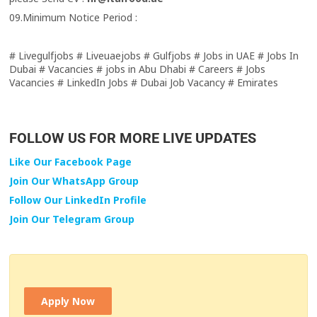
09.Minimum Notice Period :
# Livegulfjobs # Liveuaejobs # Gulfjobs # Jobs in UAE # Jobs In
Dubai # Vacancies # jobs in Abu Dhabi # Careers # Jobs
Vacancies # LinkedIn Jobs # Dubai Job Vacancy # Emirates
FOLLOW US FOR MORE LIVE UPDATES
Like Our Facebook Page
Join Our WhatsApp Group
Follow Our LinkedIn Profile
Join Our Telegram Group
Apply Now