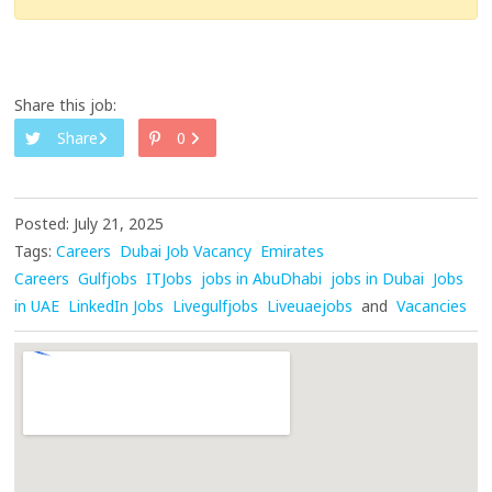
Share this job:
Share
0
Posted: July 21, 2025
Tags:
Careers
Dubai Job Vacancy
Emirates
Careers
Gulfjobs
ITJobs
jobs in AbuDhabi
jobs in Dubai
Jobs
in UAE
LinkedIn Jobs
Livegulfjobs
Liveuaejobs
and
Vacancies