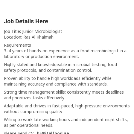
Job Details Here
Job Title: Junior Microbiologist
Location: Ras Al Khaimah
Requirements
3–4 years of hands-on experience as a food microbiologist in a
laboratory or production environment.
Highly skilled and knowledgeable in microbial testing, food
safety protocols, and contamination control.
Proven ability to handle high workloads efficiently while
maintaining accuracy and compliance with standards.
Strong time management skills; consistently meets deadlines
and prioritizes tasks effectively.
Adaptable and thrives in fast-paced, high-pressure environments
without compromising quality
Willing to work late working hours and independent night shifts,
as per operational needs.
please Send CV :
hr@italfood.ae