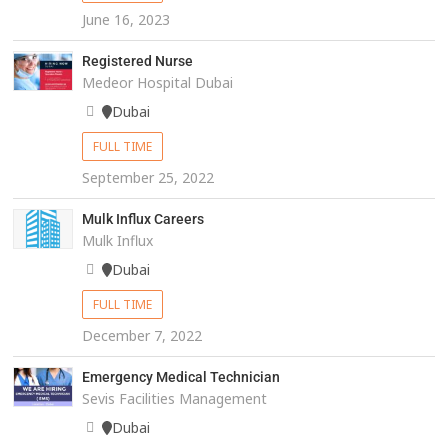
June 16, 2023
Registered Nurse
Medeor Hospital Dubai
Dubai
FULL TIME
September 25, 2022
Mulk Influx Careers
Mulk Influx
Dubai
FULL TIME
December 7, 2022
Emergency Medical Technician
Sevis Facilities Management
Dubai