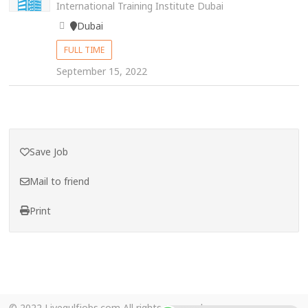
International Training Institute Dubai
Dubai
FULL TIME
September 15, 2022
Save Job
Mail to friend
Print
© 2022 Livegulfjobs.com All rights reserved.