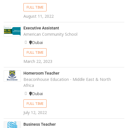
FULL TIME
August 11, 2022
Executive Assistant
American Community School
Dubai
FULL TIME
March 22, 2023
Homeroom Teacher
Beaconhouse Education - Middle East & North
Africa
Dubai
FULL TIME
July 12, 2022
Business Teacher