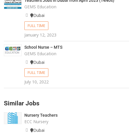
Teachers Jobs in Dubai from April 2023 (14Nos)
GEMS Education
Dubai
FULL TIME
January 12, 2023
School Nurse – MTS
GEMS Education
Dubai
FULL TIME
July 10, 2022
Similar Jobs
Nursery Teachers
ECC Nursery
Dubai