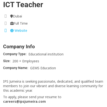
ICT Teacher
Dubai
Full Time
Website
Company Info
Educational institution
Company Type:
200 + Employees
Size:
GEMS Education
Company Name:
IPS Jumeira is seeking passionate, dedicated, and qualified team
members to join our vibrant and diverse learning community for
this academic year.
To apply, please send your resume to
careers@ipsjumeira.com