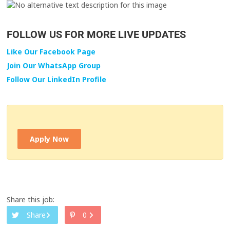
FOLLOW US FOR MORE LIVE UPDATES
Like Our Facebook Page
Join Our WhatsApp Group
Follow Our LinkedIn Profile
Apply Now
Share this job:
Share
0