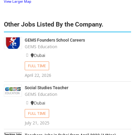
View Larger Map
Other Jobs Listed By the Company.
GEMS Founders School Careers
GEMS Education
Dubai
FULL TIME
April 22, 2026
Social Studies Teacher
GEMS Education
Dubai
FULL TIME
July 21, 2025