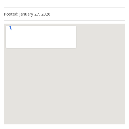
Posted: January 27, 2026