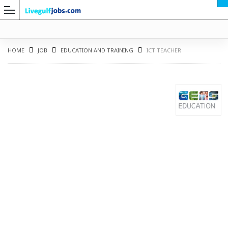
HOME
JOB
EDUCATION AND TRAINING
ICT TEACHER
G