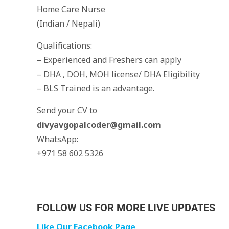
Home Care Nurse
(Indian / Nepali)
Qualifications:
– Experienced and Freshers can apply
– DHA , DOH, MOH license/ DHA Eligibility
– BLS Trained is an advantage.
Send your CV to
divyavgopalcoder@gmail.com
WhatsApp:
+971 58 602 5326
FOLLOW US FOR MORE LIVE UPDATES
Like Our Facebook Page