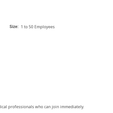
1 to 50 Employees
Size:
ical professionals who can join immediately.