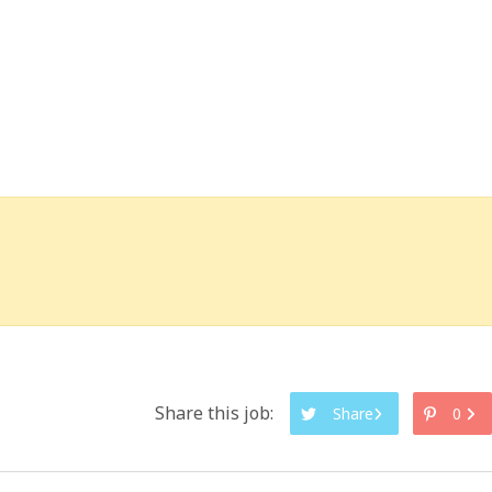
Share this job:
Share
0