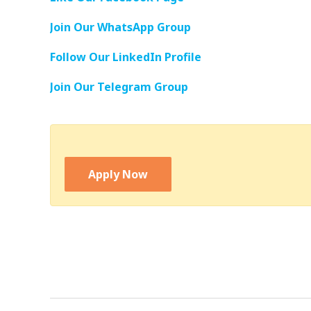
Join Our WhatsApp Group
Follow Our LinkedIn Profile
Join Our Telegram Group
Apply Now