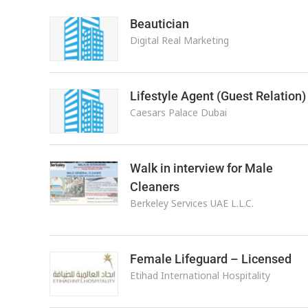
Beautician
Digital Real Marketing
Lifestyle Agent (Guest Relation)
Caesars Palace Dubai
Walk in interview for Male
Cleaners
Berkeley Services UAE L.L.C.
Female Lifeguard – Licensed
Etihad International Hospitality