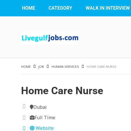
HOME
CATEGORY
WALK IN INTERVIEW
HOME
JOB
HUMAN SERVICES
HOME CARE NURSE
Home Care Nurse
Dubai
Full Time
Website