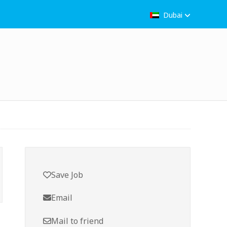
Dubai
Save Job
Email
Mail to friend