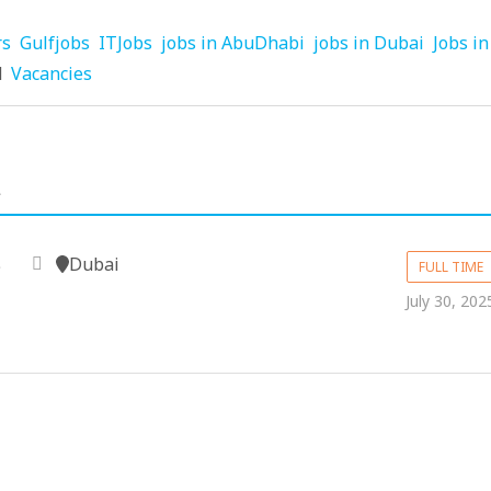
rs
Gulfjobs
ITJobs
jobs in AbuDhabi
jobs in Dubai
Jobs in
d
Vacancies
.
Dubai
e
FULL TIME
July 30, 202