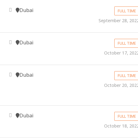
Dubai
FULL TIME
September 28, 202
Dubai
FULL TIME
October 17, 202
Dubai
FULL TIME
October 20, 202
Dubai
FULL TIME
October 18, 202