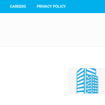
CAREERS
PRIVACY POLICY