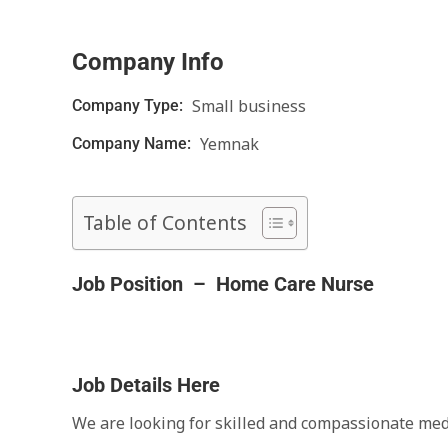
Company Info
Small business
Company Type:
Yemnak
Company Name:
Table of Contents
Job Position – Home Care Nurse
Job Details Here
We are looking for skilled and compassionate med