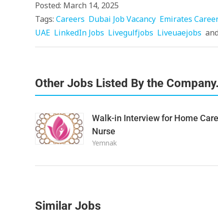
Posted: March 14, 2025
Tags:
Careers
Dubai Job Vacancy
Emirates Caree
UAE
LinkedIn Jobs
Livegulfjobs
Liveuaejobs
an
Other Jobs Listed By the Company
Walk-in Interview for Home Car
Nurse
Yemnak
Similar Jobs