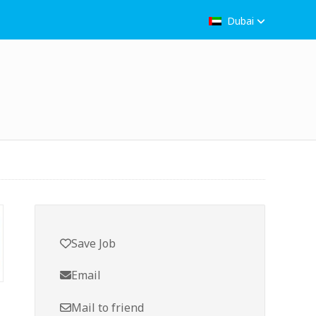
Dubai
Save Job
Email
Mail to friend