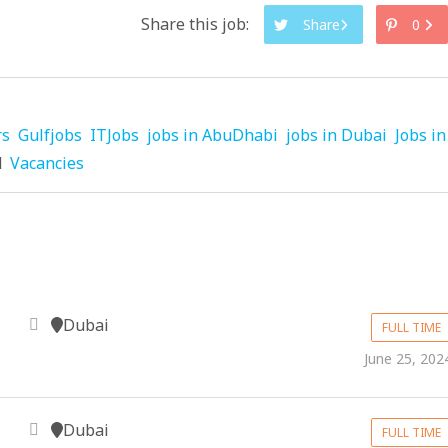
Share this job:
Share
0
rs
Gulfjobs
ITJobs
jobs in AbuDhabi
jobs in Dubai
Jobs in
d
Vacancies
Dubai
FULL TIME
June 25, 202
Dubai
FULL TIME