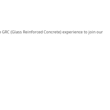
 GRC (Glass Reinforced Concrete) experience to join our