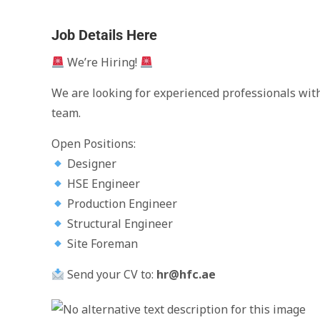
Job Details Here
We’re Hiring!
We are looking for experienced professionals with
team.
Open Positions:
Designer
HSE Engineer
Production Engineer
Structural Engineer
Site Foreman
Send your CV to:
hr@hfc.ae