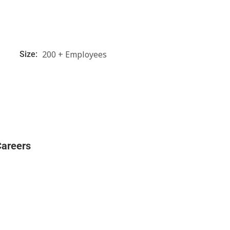
200 + Employees
Size:
Careers