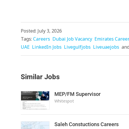
Posted: July 3, 2026
Tags:
Careers
Dubai Job Vacancy
Emirates Caree
UAE
LinkedIn Jobs
Livegulfjobs
Liveuaejobs
an
Similar Jobs
MEP/FM Supervisor
Whitespot
Saleh Constuctions Careers