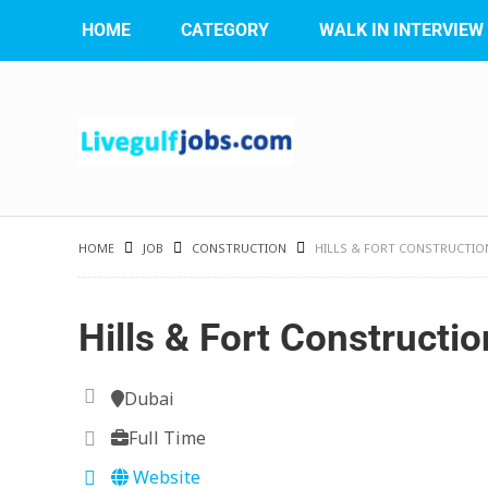
HOME
CATEGORY
WALK IN INTERVIEW
HOME
JOB
CONSTRUCTION
HILLS & FORT CONSTRUCTIO
Hills & Fort Constructi
Dubai
Full Time
Website