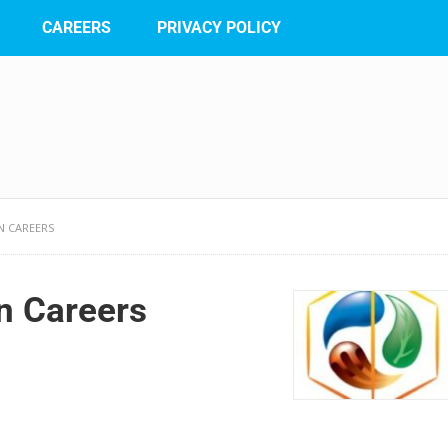
CAREERS
PRIVACY POLICY
N CAREERS
on Careers