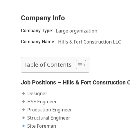
Company Info
Large organization
Company Type:
Hills & Fort Construction LLC
Company Name:
Table of Contents
Job Positions – Hills & Fort Construction 
Designer
HSE Engineer
Production Engineer
Structural Engineer
Site Foreman