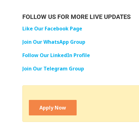
FOLLOW US FOR MORE LIVE UPDATES
Like Our Facebook Page
Join Our WhatsApp Group
Follow Our LinkedIn Profile
Join Our Telegram Group
Apply Now