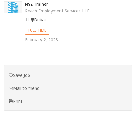
HSE Trainer
Reach Employment Services LLC
Dubai
FULL TIME
February 2, 2023
Save Job
Mail to friend
Print