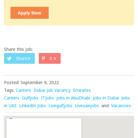
Apply Now
Share this job:
Share
0
Posted: September 9, 2022
Tags:
Careers
Dubai Job Vacancy
Emirates
Careers
Gulfjobs
ITJobs
jobs in AbuDhabi
jobs in Dubai
Jobs
in UAE
LinkedIn Jobs
Livegulfjobs
Liveuaejobs
and
Vacancies