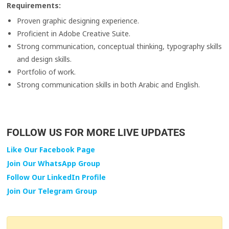
Requirements:
Proven graphic designing experience.
Proficient in Adobe Creative Suite.
Strong communication, conceptual thinking, typography skills
and design skills.
Portfolio of work.
Strong communication skills in both Arabic and English.
FOLLOW US FOR MORE LIVE UPDATES
Like Our Facebook Page
Join Our WhatsApp Group
Follow Our LinkedIn Profile
Join Our Telegram Group