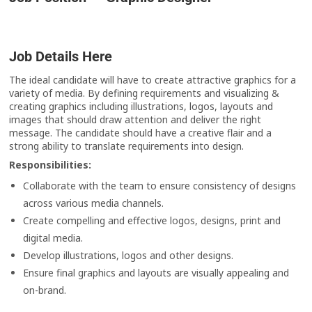
Job Details Here
The ideal candidate will have to create attractive graphics for a
variety of media. By defining requirements and visualizing &
creating graphics including illustrations, logos, layouts and
images that should draw attention and deliver the right
message. The candidate should have a creative flair and a
strong ability to translate requirements into design.
Responsibilities:
Collaborate with the team to ensure consistency of designs
across various media channels.
Create compelling and effective logos, designs, print and
digital media.
Develop illustrations, logos and other designs.
Ensure final graphics and layouts are visually appealing and
on-brand.