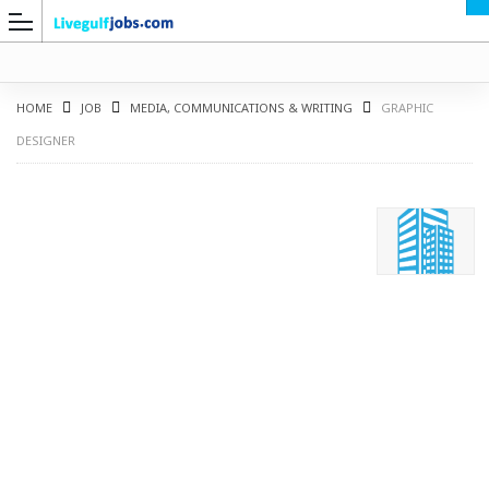
HOME
JOB
MEDIA, COMMUNICATIONS & WRITING
GRAPHIC
DESIGNER
G