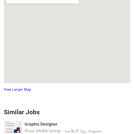
View Larger Map
Similar Jobs
Graphic Designer
Roya Media Group - مجموعة رؤيا الإعلامية