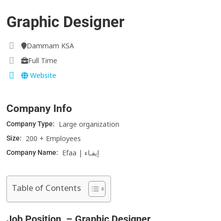
Graphic Designer
Dammam KSA
Full Time
Website
Company Info
Large organization
Company Type:
200 + Employees
Size:
Efaa | إيفـاء
Company Name:
Table of Contents
Job Position – Graphic Designer