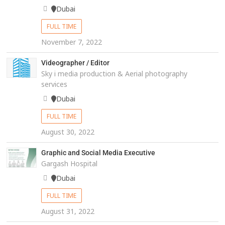
Dubai
FULL TIME
November 7, 2022
Videographer / Editor
Sky i media production & Aerial photography
services
Dubai
FULL TIME
August 30, 2022
Graphic and Social Media Executive
Gargash Hospital
Dubai
FULL TIME
August 31, 2022