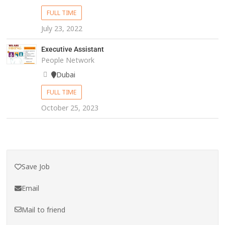
FULL TIME
July 23, 2022
Executive Assistant
People Network
Dubai
FULL TIME
October 25, 2023
Save Job
Email
Mail to friend