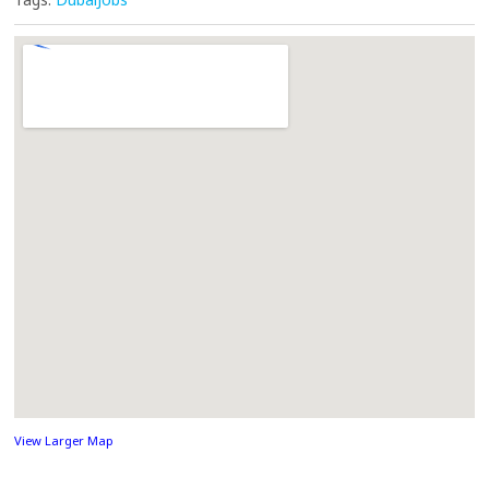
View Larger Map