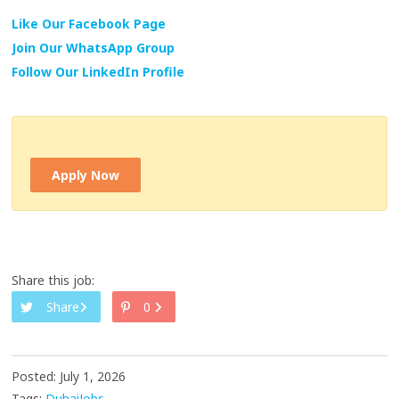
Like Our Facebook Page
Join Our WhatsApp Group
Follow Our LinkedIn Profile
Apply Now
Share this job:
Share
0
Posted: July 1, 2026
Tags:
DubaiJobs