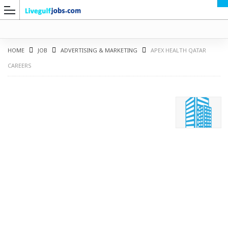
HOME
JOB
ADVERTISING & MARKETING
APEX HEALTH QATAR
CAREERS
G