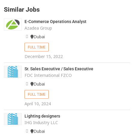
Similar Jobs
E-Commerce Operations Analyst
Azadea Group
Dubai
FULL TIME
December 15, 2022
Sr. Sales Executive / Sales Executive
FDC International FZCO
Dubai
FULL TIME
April 10, 2024
Lighting designers
IHG Industry LLC
Dubai