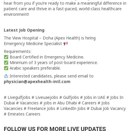
hear from you if you’re ready to make a meaningful difference in
patient care and thrive in a fast-paced, world-class healthcare
environment!
Latest Job Opening
The View Hospital – Doha (Apex Health) is hiring
Emergency Medicine Specialist
Requirements:
Board Certified in Emergency Medicine.
Minimum of 3 years of post-board experience.
Arabic speakers preferable.
Interested candidates, please send email to
physician@apexhealth-intl.com
# Livegulfjobs # Liveuaejobs # Gulfjobs # Jobs in UAE # Jobs In
Dubai # Vacancies # jobs in Abu Dhabi # Careers # Jobs
Vacancies # Freelance Jobs # LinkedIn Jobs # Dubai Job Vacancy
# Emirates Careers
FOLLOW US FOR MORE LIVE UPDATES