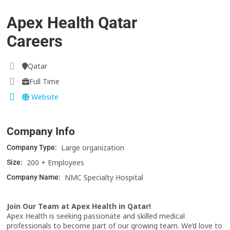
Apex Health Qatar
Careers
Qatar
Full Time
Website
Company Info
Large organization
Company Type:
200 + Employees
Size:
NMC Specialty Hospital
Company Name:
Join Our Team at Apex Health in Qatar!
Apex Health is seeking passionate and skilled medical
professionals to become part of our growing team. We’d love to