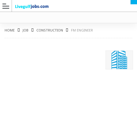
HOME
JOB
CONSTRUCTION
FM ENGINEER
G