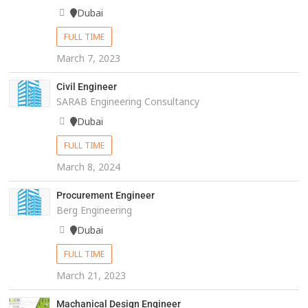
Dubai
FULL TIME
March 7, 2023
Civil Engineer
SARAB Engineering Consultancy
Dubai
FULL TIME
March 8, 2024
Procurement Engineer
Berg Engineering
Dubai
FULL TIME
March 21, 2023
Machanical Design Engineer