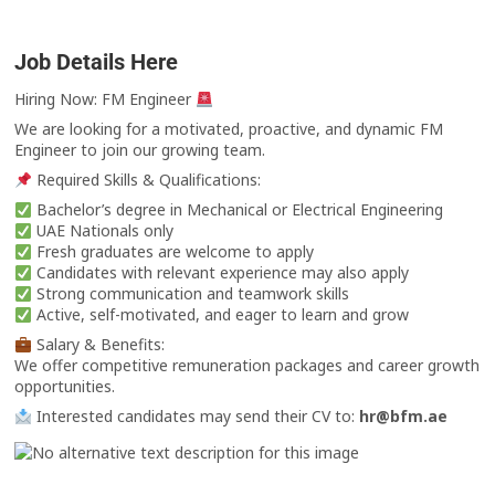
Job Details Here
Hiring Now: FM Engineer
We are looking for a motivated, proactive, and dynamic FM
Engineer to join our growing team.
Required Skills & Qualifications:
Bachelor’s degree in Mechanical or Electrical Engineering
UAE Nationals only
Fresh graduates are welcome to apply
Candidates with relevant experience may also apply
Strong communication and teamwork skills
Active, self-motivated, and eager to learn and grow
Salary & Benefits:
We offer competitive remuneration packages and career growth
opportunities.
Interested candidates may send their CV to:
hr@bfm.ae