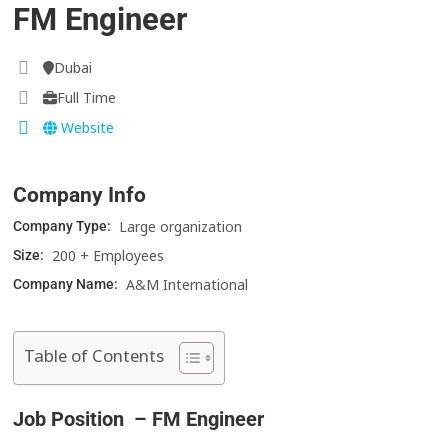
FM Engineer
Dubai
Full Time
Website
Company Info
Large organization
Company Type:
200 + Employees
Size:
A&M International
Company Name:
Table of Contents
Job Position – FM Engineer