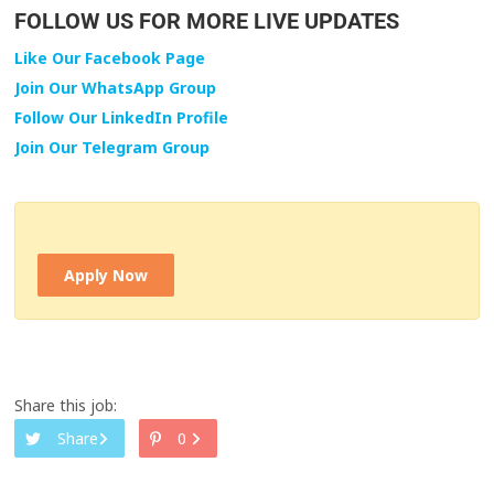
FOLLOW US FOR MORE LIVE UPDATES
Like Our Facebook Page
Join Our WhatsApp Group
Follow Our LinkedIn Profile
Join Our Telegram Group
Apply Now
Share this job:
Share
0