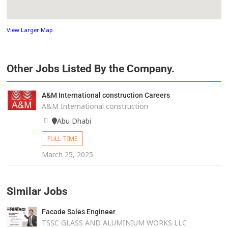
View Larger Map
Other Jobs Listed By the Company.
A&M International construction Careers
A&M International construction
Abu Dhabi
FULL TIME
March 25, 2025
Similar Jobs
Facade Sales Engineer
TSSC GLASS AND ALUMINIUM WORKS LLC