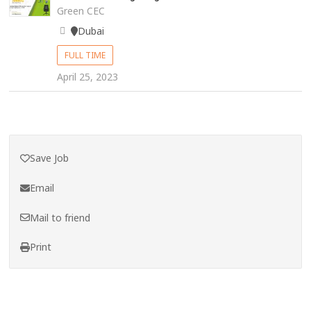
Green CEC
Dubai
FULL TIME
April 25, 2023
Save Job
Email
Mail to friend
Print