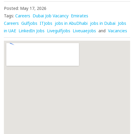
Posted: May 17, 2026
Tags:
Careers
Dubai Job Vacancy
Emirates
Careers
Gulfjobs
ITJobs
jobs in AbuDhabi
jobs in Dubai
Jobs
in UAE
LinkedIn Jobs
Livegulfjobs
Liveuaejobs
and
Vacancies