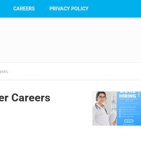
CAREERS
PRIVACY POLICY
REERS
er Careers