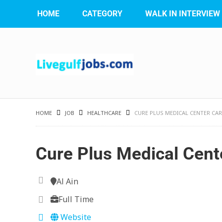
HOME
CATEGORY
WALK IN INTERVIEW
HOME
JOB
HEALTHCARE
CURE PLUS MEDICAL CENTER CA
Cure Plus Medical Cent
Al Ain
Full Time
Website