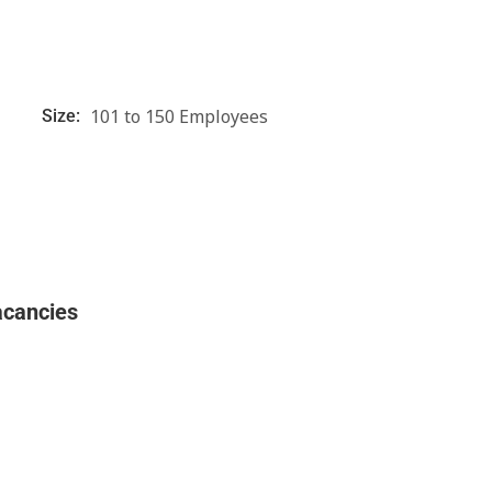
101 to 150 Employees
Size:
acancies