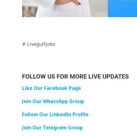
# Livegulfjobs
FOLLOW US FOR MORE LIVE UPDATES
Like Our Facebook Page
Join Our WhatsApp Group
Follow Our LinkedIn Profile
Join Our Telegram Group