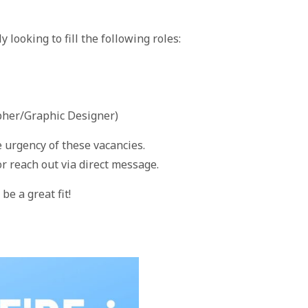
looking to fill the following roles:
her/Graphic Designer)
e urgency of these vacancies.
r reach out via direct message.
be a great fit!