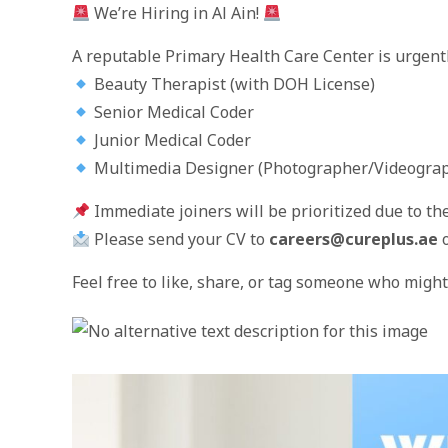
We’re Hiring in Al Ain!
A reputable Primary Health Care Center is urgently 
Beauty Therapist (with DOH License)
Senior Medical Coder
Junior Medical Coder
Multimedia Designer (Photographer/Videograp
Immediate joiners will be prioritized due to th
Please send your CV to
careers@cureplus.ae
o
Feel free to like, share, or tag someone who might 