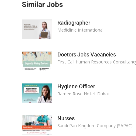
Similar Jobs
Radiographer
Mediclinic International
Doctors Jobs Vacancies
First Call Human Resources Consultanc
Hygiene Officer
Ramee Rose Hotel, Dubai
Nurses
Saudi Pan Kingdom Company (SAPAC)