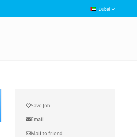
Dubai
Save Job
Email
Mail to friend