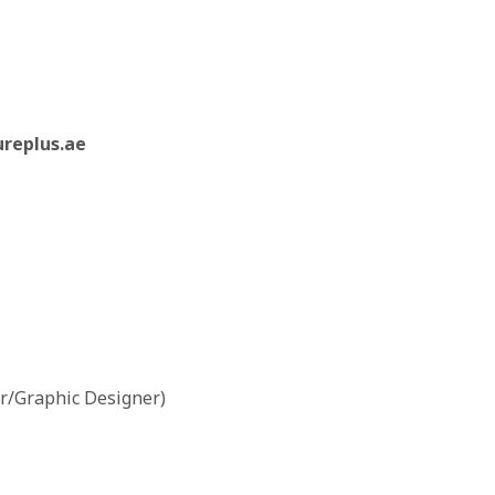
ureplus.ae
r/Graphic Designer)