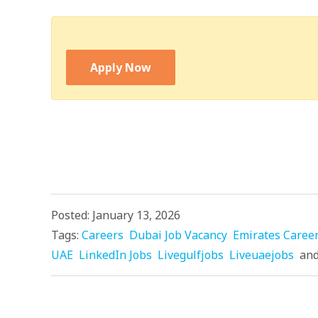
Apply Now
Posted: January 13, 2026
Tags:
Careers
Dubai Job Vacancy
Emirates Caree
UAE
LinkedIn Jobs
Livegulfjobs
Liveuaejobs
an