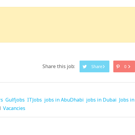
Share this job:
Share
0
rs
Gulfjobs
ITJobs
jobs in AbuDhabi
jobs in Dubai
Jobs in
d
Vacancies