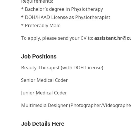
Requirements:
* Bachelor’s degree in Physiotherapy
* DOH/HAAD License as Physiotherapist
* Preferably Male
To apply, please send your CV to:
assistant.hr@c
Job Positions
Beauty Therapist (with DOH License)
Senior Medical Coder
Junior Medical Coder
Multimedia Designer (Photographer/Videographe
Job Details Here