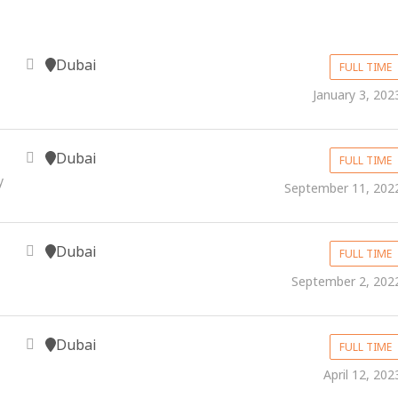
Dubai
FULL TIME
January 3, 202
Dubai
FULL TIME
y
September 11, 202
Dubai
FULL TIME
September 2, 202
Dubai
FULL TIME
April 12, 202