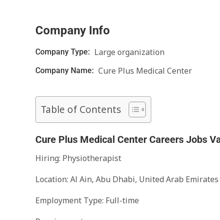
Company Info
Large organization
Company Type:
Cure Plus Medical Center
Company Name:
Table of Contents
Cure Plus Medical Center Careers Jobs V
Hiring: Physiotherapist
Location: Al Ain, Abu Dhabi, United Arab Emirates
Employment Type: Full-time