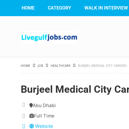
HOME
CATEGORY
WALK IN INTERVIEW
HOME
JOB
HEALTHCARE
BURJEEL MEDICAL CITY CAREERS
Burjeel Medical City Ca
Abu Dhabi
Full Time
Website