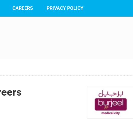
CAREERS
PRIVACY POLICY
reers