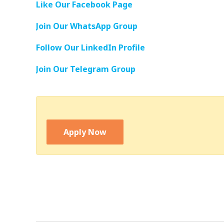
Like Our Facebook Page
Join Our WhatsApp Group
Follow Our LinkedIn Profile
Join Our Telegram Group
Apply Now