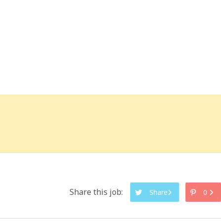
Share this job:
Share
0