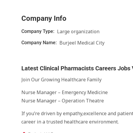
Company Info
Large organization
Company Type:
Burjeel Medical City
Company Name:
Latest Clinical Pharmacists Careers Jobs
Join Our Growing Healthcare Family
Nurse Manager – Emergency Medicine
Nurse Manager – Operation Theatre
If you’re driven by empathy,excellence and patient
career in a trusted healthcare environment.