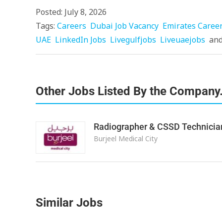
Posted: July 8, 2026
Tags:
Careers
Dubai Job Vacancy
Emirates Caree
UAE
LinkedIn Jobs
Livegulfjobs
Liveuaejobs
an
Other Jobs Listed By the Company
Radiographer & CSSD Technicia
Burjeel Medical City
Similar Jobs