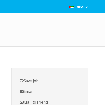
Dubai
Save Job
Email
Mail to friend