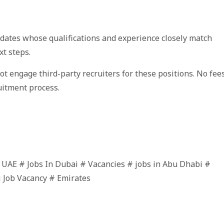
idates whose qualifications and experience closely match
xt steps.
not engage third-party recruiters for these positions. No fee
uitment process.
n UAE # Jobs In Dubai # Vacancies # jobs in Abu Dhabi #
i Job Vacancy # Emirates