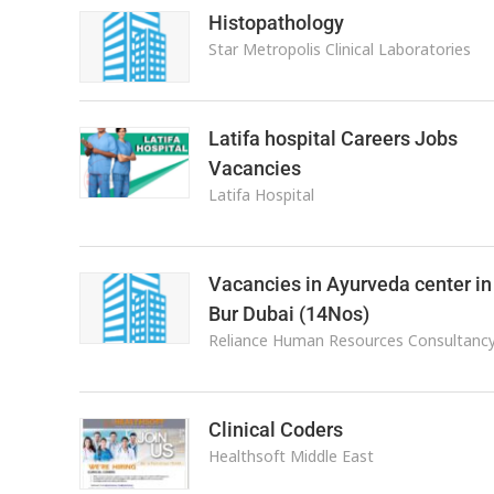
Histopathology
Star Metropolis Clinical Laboratories
Latifa hospital Careers Jobs
Vacancies
Latifa Hospital
Vacancies in Ayurveda center in
Bur Dubai (14Nos)
Reliance Human Resources Consultanc
Clinical Coders
Healthsoft Middle East