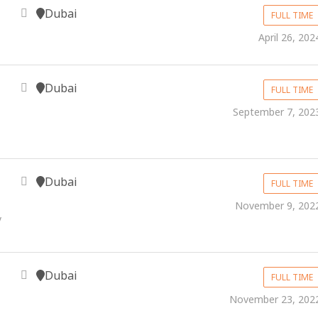
Dubai
FULL TIME
April 26, 202
Dubai
FULL TIME
September 7, 202
Dubai
FULL TIME
November 9, 202
y
Dubai
FULL TIME
November 23, 202