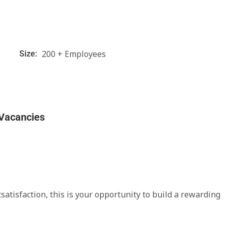
200 + Employees
Size:
 Vacancies
satisfaction, this is your opportunity to build a rewarding