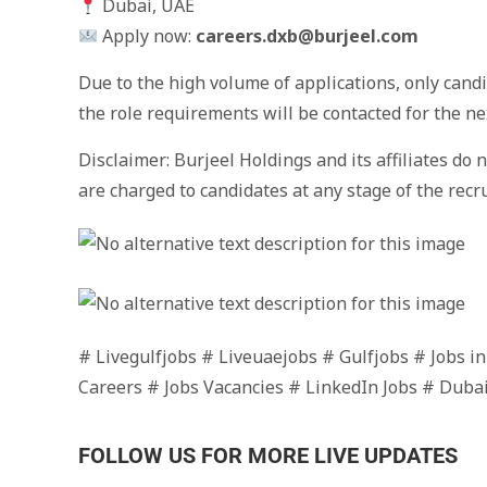
Dubai, UAE
Apply now:
careers.dxb@burjeel.com
Due to the high volume of applications, only cand
the role requirements will be contacted for the ne
Disclaimer: Burjeel Holdings and its affiliates do 
are charged to candidates at any stage of the recr
# Livegulfjobs # Liveuaejobs # Gulfjobs # Jobs i
Careers # Jobs Vacancies # LinkedIn Jobs # Duba
FOLLOW US FOR MORE LIVE UPDATES