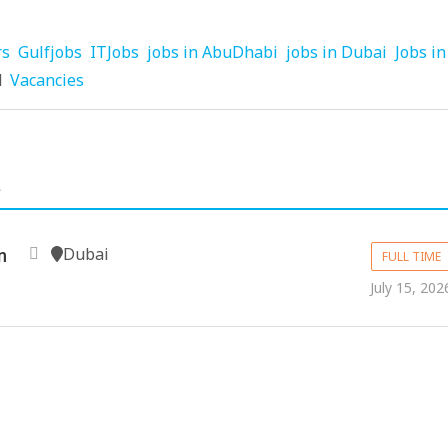
rs
Gulfjobs
ITJobs
jobs in AbuDhabi
jobs in Dubai
Jobs in
d
Vacancies
.
Dubai
n
FULL TIME
July 15, 202