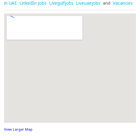
in UAE
LinkedIn Jobs
Livegulfjobs
Liveuaejobs
and
Vacancies
View Larger Map