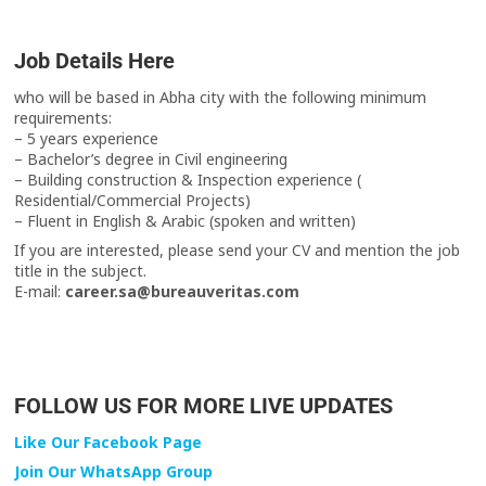
Job Details Here
who will be based in Abha city with the following minimum
requirements:
– 5 years experience
– Bachelor’s degree in Civil engineering
– Building construction & Inspection experience (
Residential/Commercial Projects)
– Fluent in English & Arabic (spoken and written)
If you are interested, please send your CV and mention the job
title in the subject.
E-mail:
career.sa@bureauveritas.com
FOLLOW US FOR MORE LIVE UPDATES
Like Our Facebook Page
Join Our WhatsApp Group