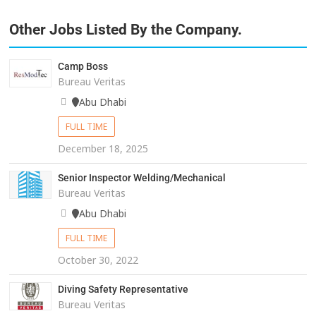
Other Jobs Listed By the Company.
Camp Boss
Bureau Veritas
Abu Dhabi
FULL TIME
December 18, 2025
Senior Inspector Welding/Mechanical
Bureau Veritas
Abu Dhabi
FULL TIME
October 30, 2022
Diving Safety Representative
Bureau Veritas