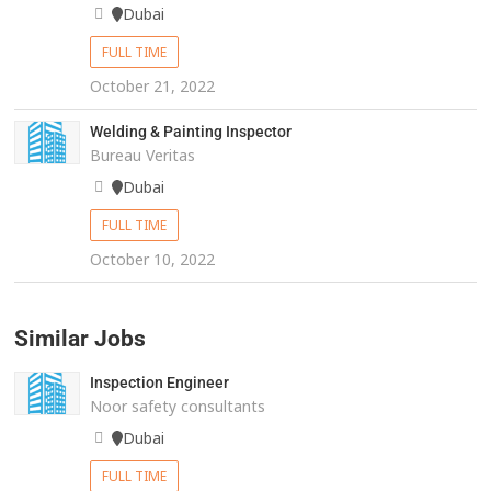
Dubai
FULL TIME
October 21, 2022
Welding & Painting Inspector
Bureau Veritas
Dubai
FULL TIME
October 10, 2022
Similar Jobs
Inspection Engineer
Noor safety consultants
Dubai
FULL TIME