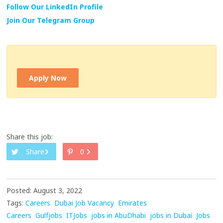
Follow Our LinkedIn Profile
Join Our Telegram Group
Apply Now
Share this job:
Share
0
Posted: August 3, 2022
Tags:
Careers
Dubai Job Vacancy
Emirates
Careers
Gulfjobs
ITJobs
jobs in AbuDhabi
jobs in Dubai
Jobs