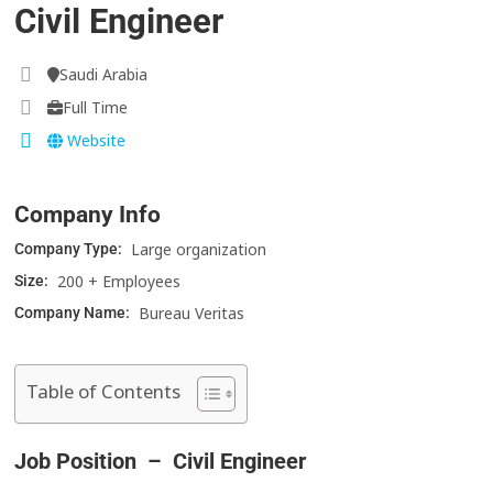
Civil Engineer
Saudi Arabia
Full Time
Website
Company Info
Large organization
Company Type:
200 + Employees
Size:
Bureau Veritas
Company Name:
Table of Contents
Job Position – Civil Engineer