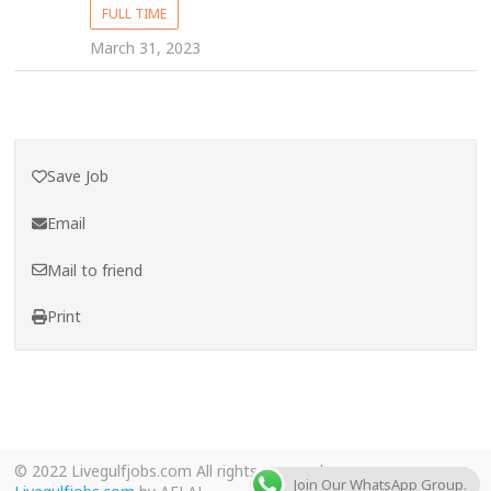
FULL TIME
March 31, 2023
Save Job
Email
Mail to friend
Print
© 2022 Livegulfjobs.com All rights reserved.
Join Our WhatsApp Group.