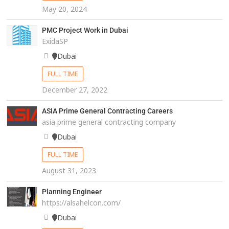
May 20, 2024
PMC Project Work in Dubai
ExidaSP
Dubai
FULL TIME
December 27, 2022
ASIA Prime General Contracting Careers
asia prime general contracting company
Dubai
FULL TIME
August 31, 2023
Planning Engineer
https://alsahelcon.com/
Dubai