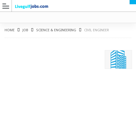
HOME
JOB
SCIENCE & ENGINEERING
CIVIL ENGINEER
G