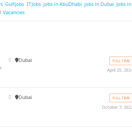
rs
Gulfjobs
ITJobs
jobs in AbuDhabi
jobs in Dubai
Jobs in
d
Vacancies
Dubai
FULL TIME
s
April 25, 202
Dubai
FULL TIME
October 7, 202