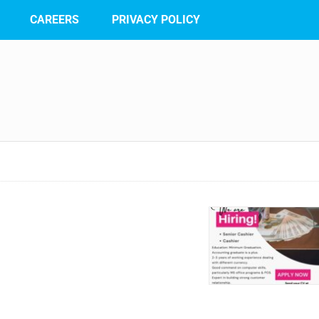
CAREERS
PRIVACY POLICY