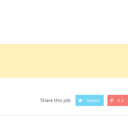
Share this job:
Share
0