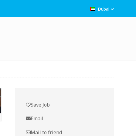
Dubai
Save Job
Email
Mail to friend