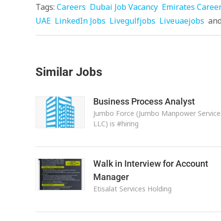
Tags:
Careers
Dubai Job Vacancy
Emirates Caree
UAE
LinkedIn Jobs
Livegulfjobs
Liveuaejobs
an
Similar Jobs
Business Process Analyst
Jumbo Force (Jumbo Manpower Service
LLC) is #hiring
Walk in Interview for Account
Manager
Etisalat Services Holding