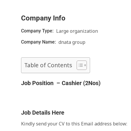
Company Info
Large organization
Company Type:
dnata group
Company Name:
Table of Contents
Job Position – Cashier (2Nos)
Job Details Here
Kindly send your CV to this Email address below: