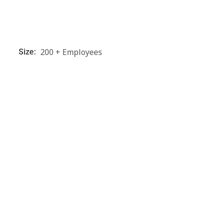
200 + Employees
Size: