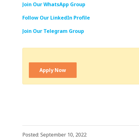
Join Our WhatsApp Group
Follow Our LinkedIn Profile
Join Our Telegram Group
Apply Now
Posted: September 10, 2022