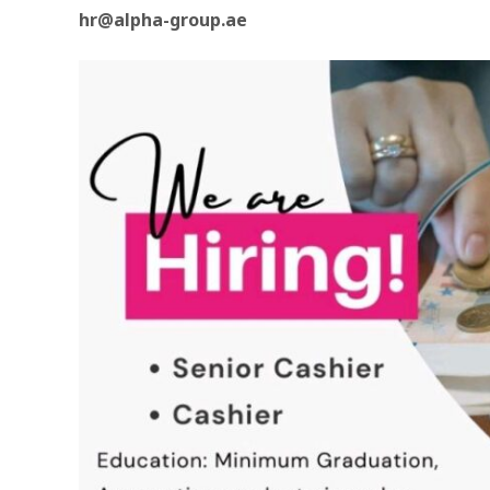
hr@alpha-group.ae