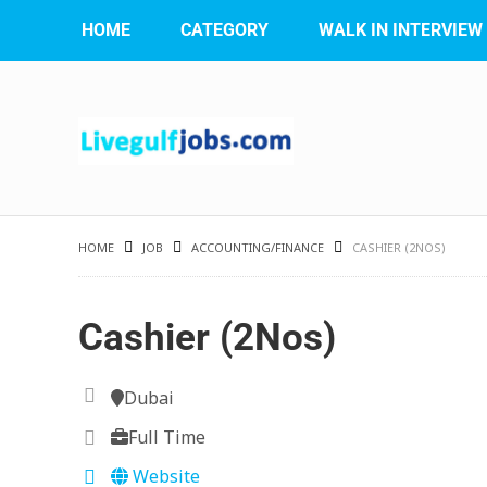
HOME
CATEGORY
WALK IN INTERVIEW
HOME
JOB
ACCOUNTING/FINANCE
CASHIER (2NOS)
Cashier (2Nos)
Dubai
Full Time
Website