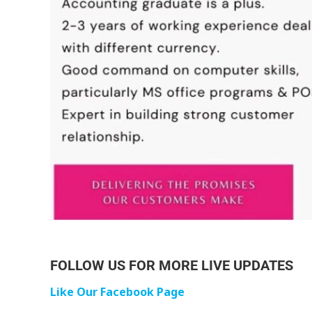
FOLLOW US FOR MORE LIVE UPDATES
Like Our Facebook Page