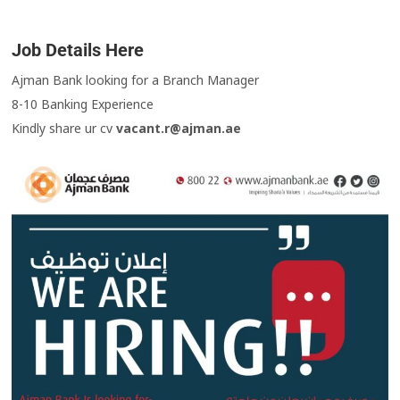
Job Details Here
Ajman Bank looking for a Branch Manager
8-10 Banking Experience
Kindly share ur cv
vacant.r@ajman.ae