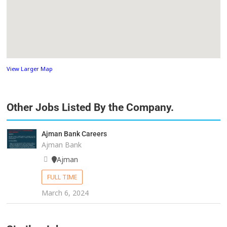
View Larger Map
Other Jobs Listed By the Company.
Ajman Bank Careers
Ajman Bank
Ajman
FULL TIME
March 6, 2024