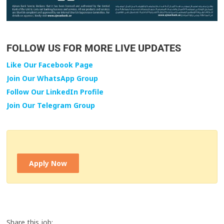
FOLLOW US FOR MORE LIVE UPDATES
Like Our Facebook Page
Join Our WhatsApp Group
Follow Our LinkedIn Profile
Join Our Telegram Group
Apply Now
Share this job: