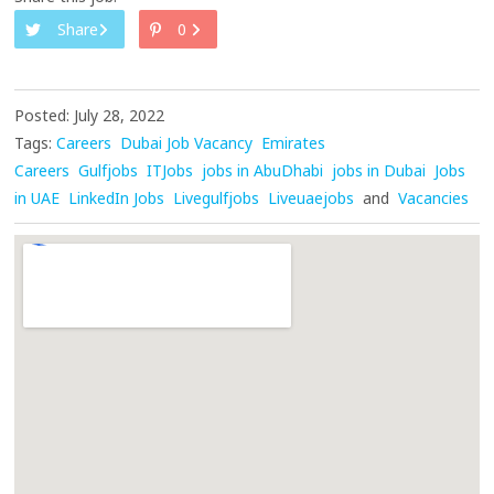
Share
0
Posted: July 28, 2022
Tags:
Careers
Dubai Job Vacancy
Emirates
Careers
Gulfjobs
ITJobs
jobs in AbuDhabi
jobs in Dubai
Jobs
in UAE
LinkedIn Jobs
Livegulfjobs
Liveuaejobs
and
Vacancies