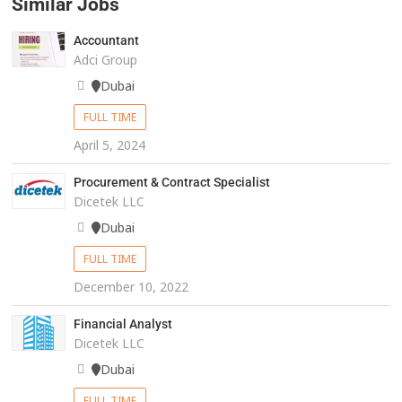
Similar Jobs
Accountant
Adci Group
Dubai
FULL TIME
April 5, 2024
Procurement & Contract Specialist
Dicetek LLC
Dubai
FULL TIME
December 10, 2022
Financial Analyst
Dicetek LLC
Dubai
FULL TIME