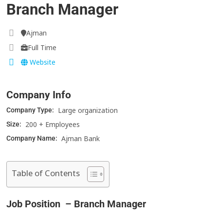
Branch Manager
Ajman
Full Time
Website
Company Info
Large organization
Company Type:
200 + Employees
Size:
Ajman Bank
Company Name:
Table of Contents
Job Position – Branch Manager