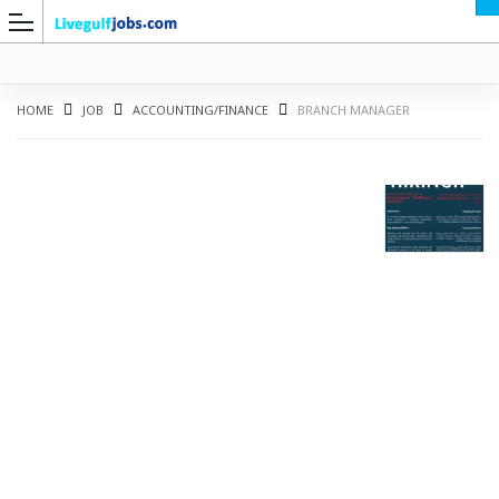
HOME
JOB
ACCOUNTING/FINANCE
BRANCH MANAGER
G