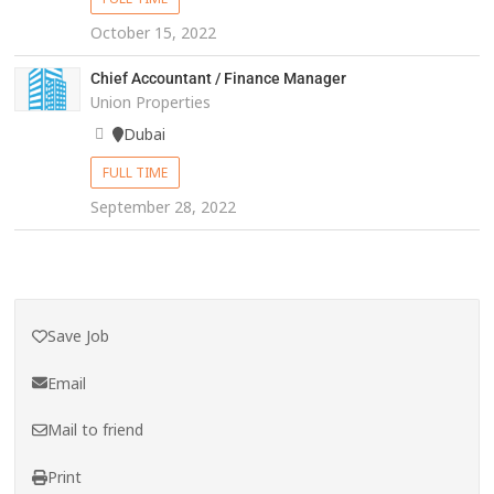
October 15, 2022
Chief Accountant / Finance Manager
Union Properties
Dubai
FULL TIME
September 28, 2022
Save Job
Email
Mail to friend
Print