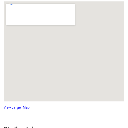
View Larger Map