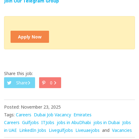
Join Our Telegram Group
Apply Now
Share this job:
Share
0
Posted: November 23, 2025
Tags:
Careers
Dubai Job Vacancy
Emirates
Careers
Gulfjobs
ITJobs
jobs in AbuDhabi
jobs in Dubai
Jobs
in UAE
LinkedIn Jobs
Livegulfjobs
Liveuaejobs
and
Vacancies