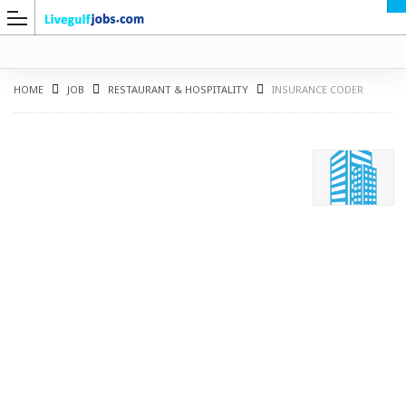
HOME
JOB
RESTAURANT & HOSPITALITY
INSURANCE CODER
G