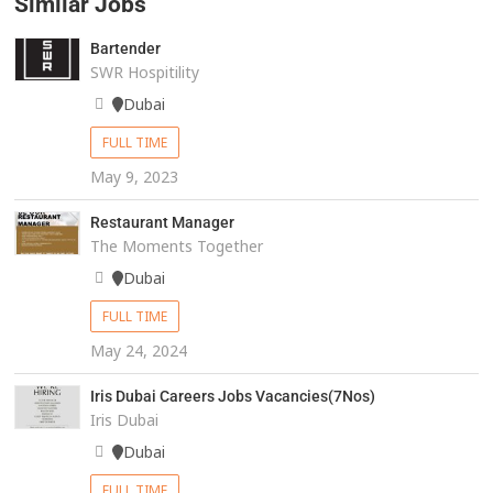
Similar Jobs
Bartender
SWR Hospitility
Dubai
FULL TIME
May 9, 2023
Restaurant Manager
The Moments Together
Dubai
FULL TIME
May 24, 2024
Iris Dubai Careers Jobs Vacancies(7Nos)
Iris Dubai
Dubai
FULL TIME