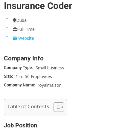
Insurance Coder
Dubai
Full Time
Website
Company Info
Small business
Company Type:
1 to 50 Employees
Size:
royalmaison
Company Name:
Table of Contents
Job Position