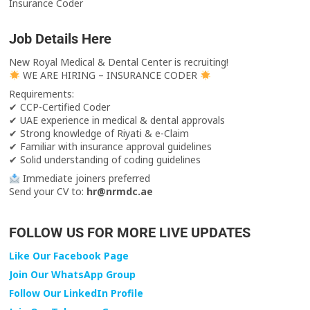
Insurance Coder
Job Details Here
New Royal Medical & Dental Center is recruiting!
WE ARE HIRING – INSURANCE CODER
Requirements:
✔ CCP-Certified Coder
✔ UAE experience in medical & dental approvals
✔ Strong knowledge of Riyati & e-Claim
✔ Familiar with insurance approval guidelines
✔ Solid understanding of coding guidelines
Immediate joiners preferred
Send your CV to:
hr@nrmdc.ae
FOLLOW US FOR MORE LIVE UPDATES
Like Our Facebook Page
Join Our WhatsApp Group
Follow Our LinkedIn Profile