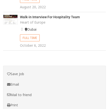
August 20, 2022
Walk-in Interview For Hospitality Team
Heart of Europe
Dubai
FULL TIME
October 6, 2022
Save Job
Email
Mail to friend
Print