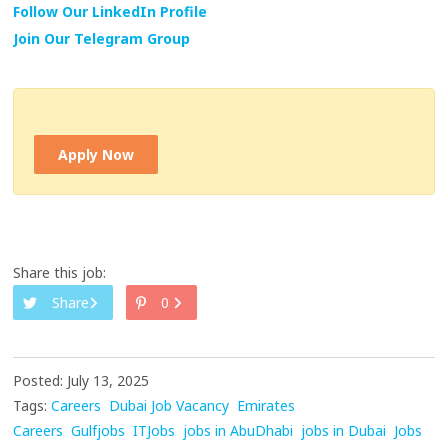
Follow Our LinkedIn Profile
Join Our Telegram Group
Apply Now
Share this job:
Share
0
Posted: July 13, 2025
Tags:
Careers
Dubai Job Vacancy
Emirates
Careers
Gulfjobs
ITJobs
jobs in AbuDhabi
jobs in Dubai
Jobs