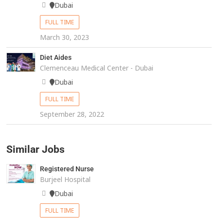
Dubai
FULL TIME
March 30, 2023
Diet Aides
Clemenceau Medical Center - Dubai
Dubai
FULL TIME
September 28, 2022
Similar Jobs
Registered Nurse
Burjeel Hospital
Dubai
FULL TIME