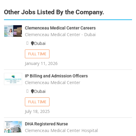
Other Jobs Listed By the Company.
Clemenceau Medical Center Careers
Clemenceau Medical Center - Dubai
Dubai
FULL TIME
January 11, 2026
IP Billing and Admission Officers
Clemenceau Medical Center
Dubai
FULL TIME
July 18, 2025
DHA Registered Nurse
Clemenceau Medical Center Hospital