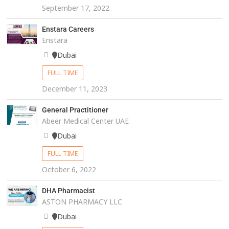
September 17, 2022
Enstara Careers
Enstara
Dubai
FULL TIME
December 11, 2023
General Practitioner
Abeer Medical Center UAE
Dubai
FULL TIME
October 6, 2022
DHA Pharmacist
ASTON PHARMACY LLC
Dubai