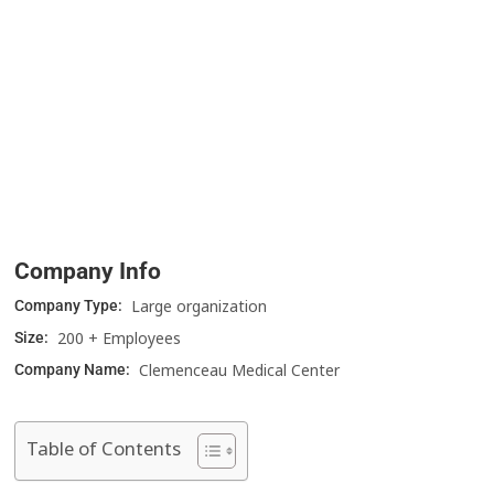
Company Info
Large organization
Company Type:
200 + Employees
Size:
Clemenceau Medical Center
Company Name:
Table of Contents