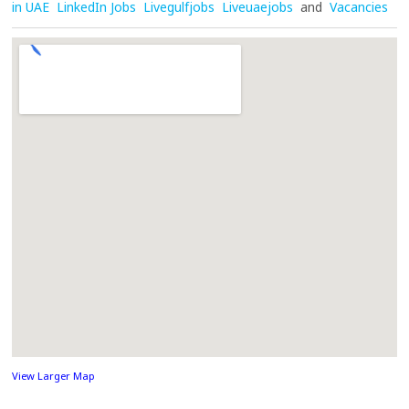
in UAE
LinkedIn Jobs
Livegulfjobs
Liveuaejobs
and
Vacancies
View Larger Map