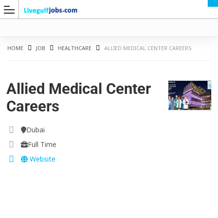
HOME
JOB
HEALTHCARE
ALLIED MEDICAL CENTER CAREERS
Allied Medical Center
G
Careers
Dubai
Full Time
Website