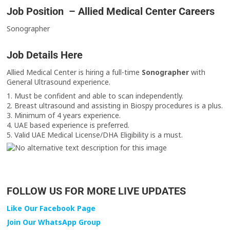
Job Position – Allied Medical Center Careers
Sonographer
Job Details Here
Allied Medical Center is hiring a full-time
Sonographer
with
General Ultrasound experience.
1. Must be confident and able to scan independently.
2. Breast ultrasound and assisting in Biospy procedures is a plus.
3. Minimum of 4 years experience.
4. UAE based experience is preferred.
5. Valid UAE Medical License/DHA Eligibility is a must.
FOLLOW US FOR MORE LIVE UPDATES
Like Our Facebook Page
Join Our WhatsApp Group