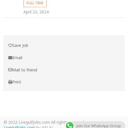
FULL TIME
April 23, 2024
Save Job
Email
Mail to friend
Print
© 2022 Livegulfjobs.com All rights reserved.
Join Our WhatsApp Group.
Livegulfjobs.com
by AFLAL