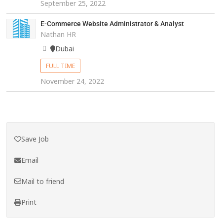
September 25, 2022
E-Commerce Website Administrator & Analyst
Nathan HR
Dubai
FULL TIME
November 24, 2022
Save Job
Email
Mail to friend
Print