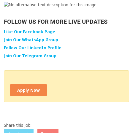
FOLLOW US FOR MORE LIVE UPDATES
Like Our Facebook Page
Join Our WhatsApp Group
Follow Our LinkedIn Profile
Join Our Telegram Group
Apply Now
Share this job: