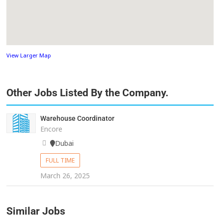
View Larger Map
Other Jobs Listed By the Company.
Warehouse Coordinator
Encore
Dubai
FULL TIME
March 26, 2025
Similar Jobs