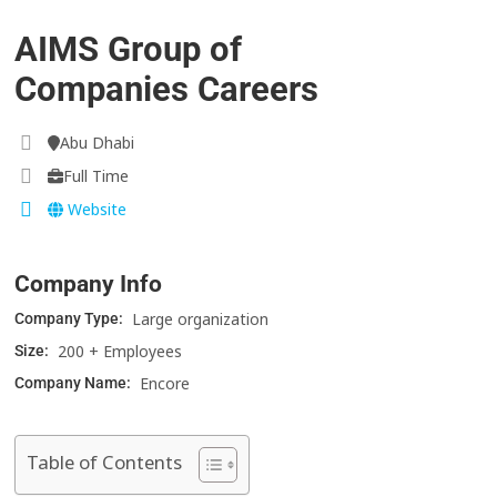
AIMS Group of
Companies Careers
Abu Dhabi
Full Time
Website
Company Info
Large organization
Company Type:
200 + Employees
Size:
Encore
Company Name:
Table of Contents