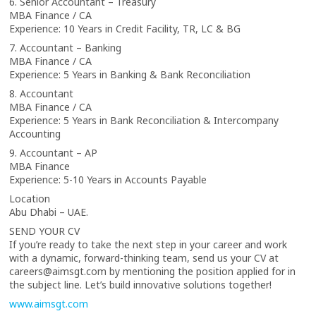
6. Senior Accountant – Treasury
MBA Finance / CA
Experience: 10 Years in Credit Facility, TR, LC & BG
7. Accountant – Banking
MBA Finance / CA
Experience: 5 Years in Banking & Bank Reconciliation
8. Accountant
MBA Finance / CA
Experience: 5 Years in Bank Reconciliation & Intercompany
Accounting
9. Accountant – AP
MBA Finance
Experience: 5-10 Years in Accounts Payable
Location
Abu Dhabi – UAE.
SEND YOUR CV
If you’re ready to take the next step in your career and work
with a dynamic, forward-thinking team, send us your CV at
careers@aimsgt.com by mentioning the position applied for in
the subject line. Let’s build innovative solutions together!
www.aimsgt.com