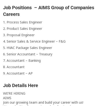
Job Positions – AIMS Group of Companies
Careers
1. Process Sales Engineer
2. Product Sales Engineer
3. Proposal Engineer
4. Senior Sales & Service Engineer – F&G
5. HVAC Package Sales Engineer
6. Senior Accountant – Treasury
7. Accountant – Banking
8. Accountant
9. Accountant – AP
Job Details Here
WE’RE HIRING
AIMS
Join our growing team and build your career with us!