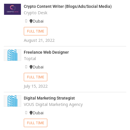
Crypto Content Writer (Blogs/Ads/Social Media)
Crypto Desk
Dubai
FULL TIME
August 21, 2022
Freelance Web Designer
Toptal
Dubai
FULL TIME
July 15, 2022
Digital Marketing Strategist
VOUS Digital Marketing Agency
Dubai
FULL TIME