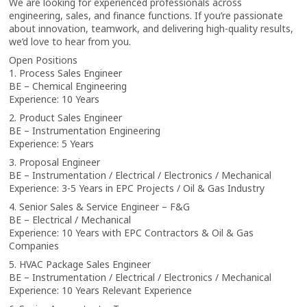
We are looking for experienced professionals across
engineering, sales, and finance functions. If you’re passionate
about innovation, teamwork, and delivering high-quality results,
we’d love to hear from you.
Open Positions
1. Process Sales Engineer
BE – Chemical Engineering
Experience: 10 Years
2. Product Sales Engineer
BE – Instrumentation Engineering
Experience: 5 Years
3. Proposal Engineer
BE – Instrumentation / Electrical / Electronics / Mechanical
Experience: 3-5 Years in EPC Projects / Oil & Gas Industry
4. Senior Sales & Service Engineer – F&G
BE – Electrical / Mechanical
Experience: 10 Years with EPC Contractors & Oil & Gas
Companies
5. HVAC Package Sales Engineer
BE – Instrumentation / Electrical / Electronics / Mechanical
Experience: 10 Years Relevant Experience