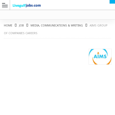
HOME
JOB
MEDIA, COMMUNICATIONS & WRITING
AIMS GROUP
OF COMPANIES CAREERS
G