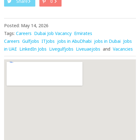
Share
0
Posted: May 14, 2026
Tags:
Careers
Dubai Job Vacancy
Emirates
Careers
Gulfjobs
ITJobs
jobs in AbuDhabi
jobs in Dubai
Jobs
in UAE
LinkedIn Jobs
Livegulfjobs
Liveuaejobs
and
Vacancies