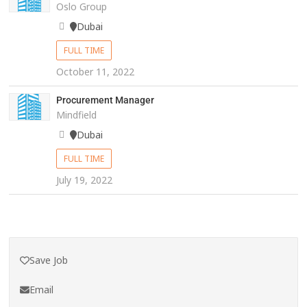
Oslo Group
Dubai
FULL TIME
October 11, 2022
Procurement Manager
Mindfield
Dubai
FULL TIME
July 19, 2022
Save Job
Email