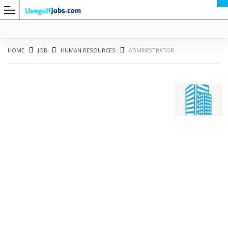
HOME
JOB
HUMAN RESOURCES
ADMINISTRATOR
G