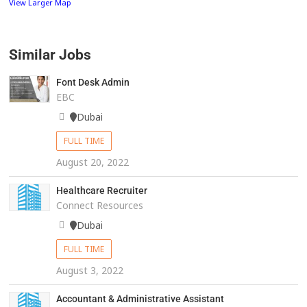
View Larger Map
Similar Jobs
Font Desk Admin
EBC
Dubai
FULL TIME
August 20, 2022
Healthcare Recruiter
Connect Resources
Dubai
FULL TIME
August 3, 2022
Accountant & Administrative Assistant