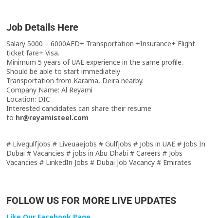
Job Details Here
Salary 5000 – 6000AED+ Transportation +Insurance+ Flight
ticket fare+ Visa.
Minimum 5 years of UAE experience in the same profile.
Should be able to start immediately
Transportation from Karama, Deira nearby.
Company Name: Al Reyami
Location: DIC
Interested candidates can share their resume
to
hr@reyamisteel.com
# Livegulfjobs # Liveuaejobs # Gulfjobs # Jobs in UAE # Jobs In
Dubai # Vacancies # jobs in Abu Dhabi # Careers # Jobs
Vacancies # LinkedIn Jobs # Dubai Job Vacancy # Emirates
FOLLOW US FOR MORE LIVE UPDATES
Like Our Facebook Page