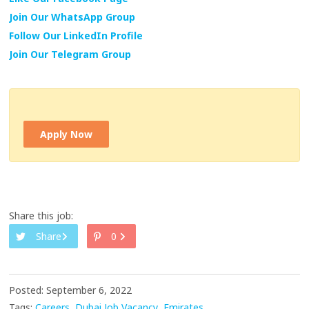
Join Our WhatsApp Group
Follow Our LinkedIn Profile
Join Our Telegram Group
Apply Now
Share this job:
Share
0
Posted: September 6, 2022
Tags:
Careers
Dubai Job Vacancy
Emirates