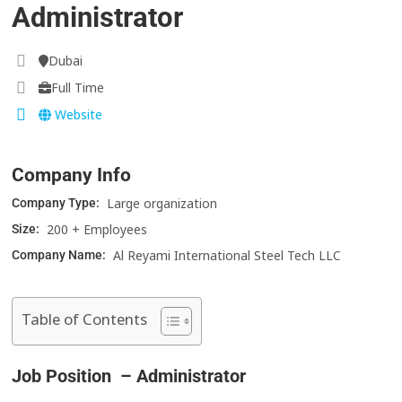
Administrator
Dubai
Full Time
Website
Company Info
Large organization
Company Type:
200 + Employees
Size:
Al Reyami International Steel Tech LLC
Company Name:
Table of Contents
Job Position – Administrator