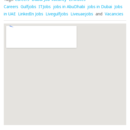
Careers
Gulfjobs
ITJobs
jobs in AbuDhabi
jobs in Dubai
Jobs
in UAE
LinkedIn Jobs
Livegulfjobs
Liveuaejobs
and
Vacancies