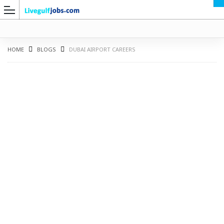
HOME
BLOGS
DUBAI AIRPORT CAREERS
G