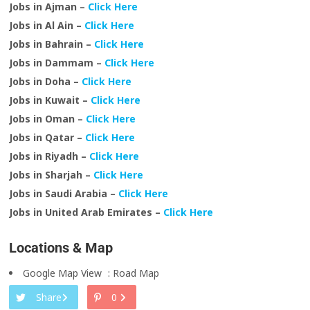
Jobs in Ajman –
Click Here
Jobs in Al Ain –
Click Here
Jobs in Bahrain –
Click Here
Jobs in Dammam –
Click Here
Jobs in Doha –
Click Here
Jobs in Kuwait –
Click Here
Jobs in Oman –
Click Here
Jobs in Qatar –
Click Here
Jobs in Riyadh –
Click Here
Jobs in Sharjah –
Click Here
Jobs in Saudi Arabia –
Click Here
Jobs in United Arab Emirates –
Click Here
Locations & Map
Google Map View
:
Road Map
Share
0