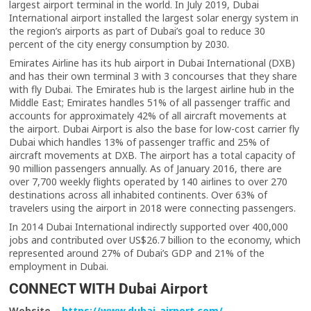
largest airport terminal in the world. In July 2019, Dubai
International airport installed the largest solar energy system in
the region’s airports as part of Dubai’s goal to reduce 30
percent of the city energy consumption by 2030.
Emirates Airline has its hub airport in Dubai International (DXB)
and has their own terminal 3 with 3 concourses that they share
with fly Dubai. The Emirates hub is the largest airline hub in the
Middle East; Emirates handles 51% of all passenger traffic and
accounts for approximately 42% of all aircraft movements at
the airport. Dubai Airport is also the base for low-cost carrier fly
Dubai which handles 13% of passenger traffic and 25% of
aircraft movements at DXB. The airport has a total capacity of
90 million passengers annually. As of January 2016, there are
over 7,700 weekly flights operated by 140 airlines to over 270
destinations across all inhabited continents. Over 63% of
travelers using the airport in 2018 were connecting passengers.
In 2014 Dubai International indirectly supported over 400,000
jobs and contributed over US$26.7 billion to the economy, which
represented around 27% of Dubai’s GDP and 21% of the
employment in Dubai.
CONNECT WITH Dubai Airport
Website –
https://www.dubai-airport.com/