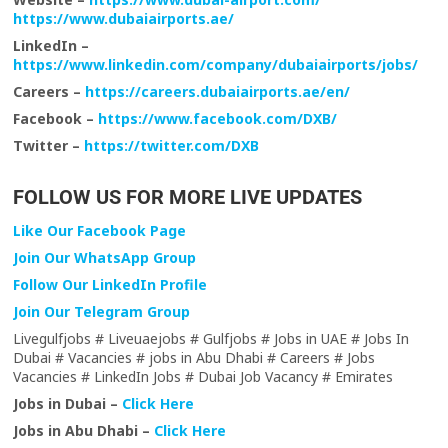
https://www.dubaiairports.ae/
LinkedIn –
https://www.linkedin.com/company/dubaiairports/jobs/
Careers –
https://careers.dubaiairports.ae/en/
Facebook –
https://www.facebook.com/DXB/
Twitter –
https://twitter.com/DXB
FOLLOW US FOR MORE LIVE UPDATES
Like Our Facebook Page
Join Our WhatsApp Group
Follow Our LinkedIn Profile
Join Our Telegram Group
Livegulfjobs # Liveuaejobs # Gulfjobs # Jobs in UAE # Jobs In
Dubai # Vacancies # jobs in Abu Dhabi # Careers # Jobs
Vacancies # LinkedIn Jobs # Dubai Job Vacancy # Emirates
Jobs in Dubai –
Click Here
Jobs in Abu Dhabi –
Click Here