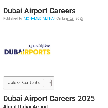
Dubai Airport Careers
Published by
MOHAMED ALTHAF
On
June 29, 2025
Table of Contents
Dubai Airport Careers 2025
About Dubai Airport