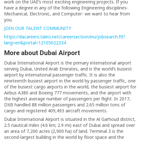
work on the UAE’s most exciting engineering projects. If you
have a degree in any of the following Engineering disciplines-
Mechanical, Electronic, and Computer- we want to hear from
you.
JOIN OUR TALENT COMMUNITY
https://dacareers.taleo.net/careersection/inu/jobsearch.ftl?
lang=en&portal=12105022334
More about Dubai Airport
Dubai International Airport is the primary international airport
serving Dubai, United Arab Emirates, and is the world’s busiest
airport by international passenger traffic. It is also the
nineteenth-busiest airport in the world by passenger traffic, one
of the busiest cargo airports in the world, the busiest airport for
Airbus A380 and Boeing 777 movements, and the airport with
the highest average number of passengers per flight. In 2017,
DXB handled 88 million passengers and 2.65 million tons of
cargo and registered 409,493 aircraft movements.
Dubai International Airport is situated in the Al Garhoud district,
2.5 nautical miles (4.6 km; 2.9 mi) east of Dubai and spread over
an area of 7,200 acres (2,900 ha) of land. Terminal 3 is the
second-largest building in the world by floor space and the