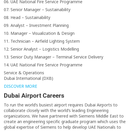
06. UAE National Fire Service Programme
07. Senior Manager – Sustainability
08. Head – Sustainability
09. Analyst – Investment Planning
10. Manager – Visualization & Design
11. Technician – Airfield Lighting System
12. Senior Analyst – Logistics Modelling
13. Senior Duty Manager – Terminal Service Delivery
14. UAE National Fire Service Programme
Service & Operations
Dubai International (DXB)
DISCOVER MORE
Dubai Airport Careers
To run the world’s busiest airport requires Dubai Airports to
collaborate closely with the world’s leading Engineering
organizations. We have partnered with Siemens Middle East to
create an engineering specific graduate program which uses the
global expertise of Siemens to help develop UAE Nationals to