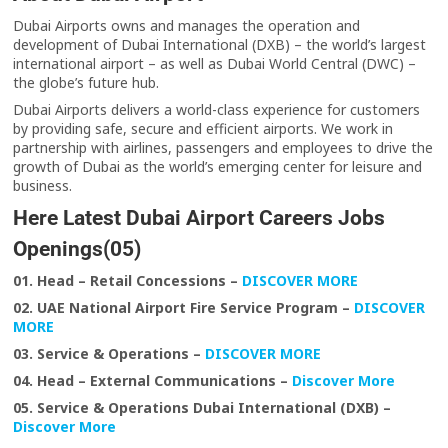
Dubai Airports owns and manages the operation and
development of Dubai International (DXB) – the world’s largest
international airport – as well as Dubai World Central (DWC) –
the globe’s future hub.
Dubai Airports delivers a world-class experience for customers
by providing safe, secure and efficient airports. We work in
partnership with airlines, passengers and employees to drive the
growth of Dubai as the world’s emerging center for leisure and
business.
Here Latest Dubai Airport Careers Jobs
Openings(05)
01. Head – Retail Concessions –
DISCOVER MORE
02. UAE National Airport Fire Service Program
–
DISCOVER
MORE
03. Service & Operations –
DISCOVER MORE
04. Head – External Communications –
Discover More
05. Service & Operations Dubai International (DXB) –
Discover More