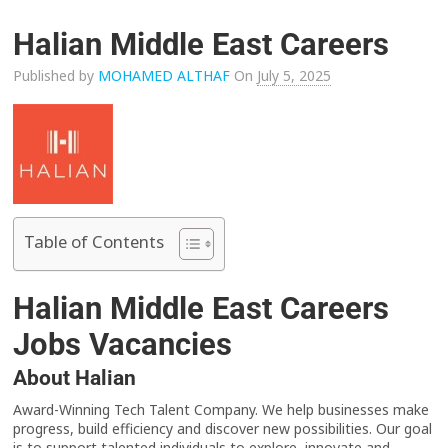
Halian Middle East Careers
Published by
MOHAMED ALTHAF
On
July 5, 2025
Table of Contents
Halian Middle East Careers
Jobs Vacancies
About Halian
Award-Winning Tech Talent Company. We help businesses make
progress, build efficiency and discover new possibilities. Our goal
is to support talented individuals to explore, innovate and