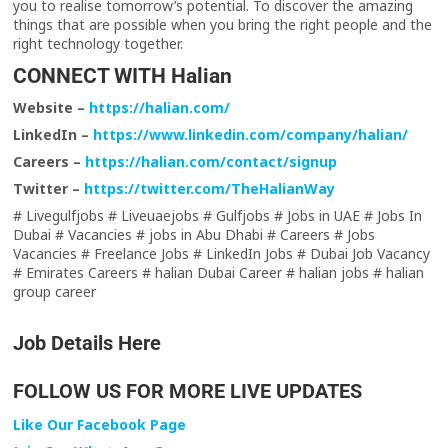
you to realise tomorrow’s potential. To discover the amazing
things that are possible when you bring the right people and the
right technology together.
CONNECT WITH Halian
Website –
https://halian.com/
LinkedIn –
https://www.linkedin.com/company/halian/
Careers –
https://halian.com/contact/signup
Twitter –
https://twitter.com/TheHalianWay
# Livegulfjobs # Liveuaejobs # Gulfjobs # Jobs in UAE # Jobs In
Dubai # Vacancies # jobs in Abu Dhabi # Careers # Jobs
Vacancies # Freelance Jobs # LinkedIn Jobs # Dubai Job Vacancy
# Emirates Careers # halian Dubai Career # halian jobs # halian
group career
Job Details Here
FOLLOW US FOR MORE LIVE UPDATES
Like Our Facebook Page