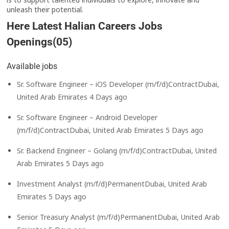
unleash their potential.
Here Latest Halian Careers Jobs
Openings(05)
Available jobs
Sr. Software Engineer – iOS Developer (m/f/d)ContractDubai,
United Arab Emirates 4 Days ago
Sr. Software Engineer – Android Developer
(m/f/d)ContractDubai, United Arab Emirates 5 Days ago
Sr. Backend Engineer – Golang (m/f/d)ContractDubai, United
Arab Emirates 5 Days ago
Investment Analyst (m/f/d)PermanentDubai, United Arab
Emirates 5 Days ago
Senior Treasury Analyst (m/f/d)PermanentDubai, United Arab