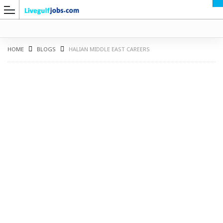
HOME
BLOGS
HALIAN MIDDLE EAST CAREERS
G