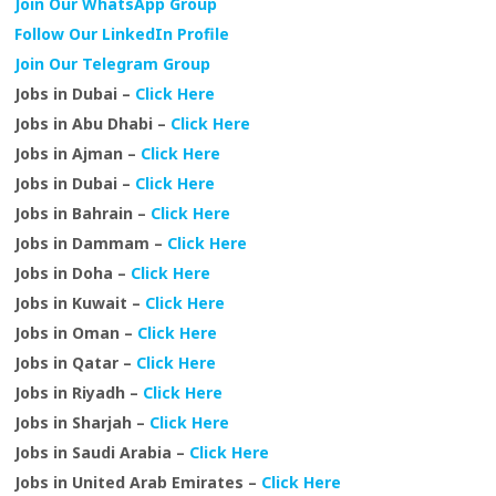
Join Our WhatsApp Group
Follow Our LinkedIn Profile
Join Our Telegram Group
Jobs in Dubai –
Click Here
Jobs in Abu Dhabi –
Click Here
Jobs in Ajman –
Click Here
Jobs in Dubai –
Click Here
Jobs in Bahrain –
Click Here
Jobs in Dammam –
Click Here
Jobs in Doha –
Click Here
Jobs in Kuwait –
Click Here
Jobs in Oman –
Click Here
Jobs in Qatar –
Click Here
Jobs in Riyadh –
Click Here
Jobs in Sharjah –
Click Here
Jobs in Saudi Arabia –
Click Here
Jobs in United Arab Emirates –
Click Here