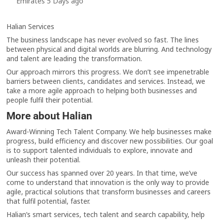
Emirates 5 Days ago
Halian Services
The business landscape has never evolved so fast. The lines
between physical and digital worlds are blurring. And technology
and talent are leading the transformation.
Our approach mirrors this progress. We don’t see impenetrable
barriers between clients, candidates and services. Instead, we
take a more agile approach to helping both businesses and
people fulfil their potential.
More about Halian
Award-Winning Tech Talent Company. We help businesses make
progress, build efficiency and discover new possibilities. Our goal
is to support talented individuals to explore, innovate and
unleash their potential.
Our success has spanned over 20 years. In that time, we’ve
come to understand that innovation is the only way to provide
agile, practical solutions that transform businesses and careers
that fulfil potential, faster.
Halian’s smart services, tech talent and search capability, help