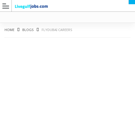
HOME
BLOGS
FLYDUBAI CAREERS
G