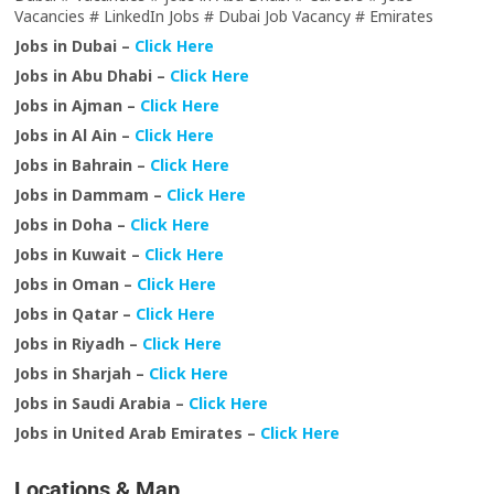
Vacancies # LinkedIn Jobs # Dubai Job Vacancy # Emirates
Jobs in Dubai –
Click Here
Jobs in Abu Dhabi –
Click Here
Jobs in Ajman –
Click Here
Jobs in Al Ain –
Click Here
Jobs in Bahrain –
Click Here
Jobs in Dammam –
Click Here
Jobs in Doha –
Click Here
Jobs in Kuwait –
Click Here
Jobs in Oman –
Click Here
Jobs in Qatar –
Click Here
Jobs in Riyadh –
Click Here
Jobs in Sharjah –
Click Here
Jobs in Saudi Arabia –
Click Here
Jobs in United Arab Emirates –
Click Here
Locations & Map