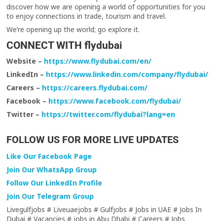
discover how we are opening a world of opportunities for you
to enjoy connections in trade, tourism and travel.
We’re opening up the world; go explore it.
CONNECT WITH flydubai
Website –
https://www.flydubai.com/en/
LinkedIn –
https://www.linkedin.com/company/flydubai/
Careers –
https://careers.flydubai.com/
Facebook –
https://www.facebook.com/flydubai/
Twitter –
https://twitter.com/flydubai?lang=en
FOLLOW US FOR MORE LIVE UPDATES
Like Our Facebook Page
Join Our WhatsApp Group
Follow Our LinkedIn Profile
Join Our Telegram Group
Livegulfjobs # Liveuaejobs # Gulfjobs # Jobs in UAE # Jobs In
Dubai # Vacancies # jobs in Abu Dhabi # Careers # Jobs