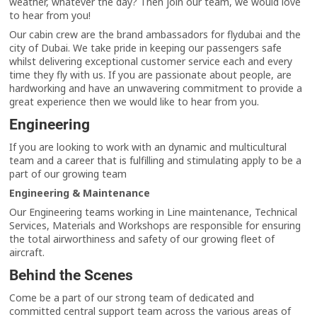
weather, whatever the day? Then join our team, we would love
to hear from you!
Our cabin crew are the brand ambassadors for flydubai and the
city of Dubai. We take pride in keeping our passengers safe
whilst delivering exceptional customer service each and every
time they fly with us. If you are passionate about people, are
hardworking and have an unwavering commitment to provide a
great experience then we would like to hear from you.
Engineering
If you are looking to work with an dynamic and multicultural
team and a career that is fulfilling and stimulating apply to be a
part of our growing team
Engineering & Maintenance
Our Engineering teams working in Line maintenance, Technical
Services, Materials and Workshops are responsible for ensuring
the total airworthiness and safety of our growing fleet of
aircraft.
Behind the Scenes
Come be a part of our strong team of dedicated and
committed central support team across the various areas of