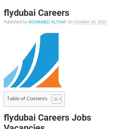
flydubai Careers
Published by
MOHAMED ALTHAF
On
October 29, 2025
Table of Contents
flydubai Careers Jobs
Vacancies