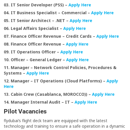
03. IT Senior Developer (PSS) –
Apply Here
04. IT Business Specialist – Commercial –
Apply Here
05. IT Senior Architect – .NET –
Apply Here
06. Legal Affairs Specialist –
Apply Here
07. Finance Officer Revenue – Credit Cards –
Apply Here
08. Finance Officer Revenue –
Apply Here
09. IT Operations Officer –
Apply Here
10. Officer – General Ledger –
Apply Here
11. Manager – Network Control Policies, Procedures &
Systems –
Apply Here
12. Manager – IT Operations (Cloud Platforms) –
Apply
Here
13. Cabin Crew (Casablanca, MOROCCO)) –
Apply Here
14. Manager Internal Audit – IT –
Apply Here
Pilot Vacancies
flydubai’s flight deck team are equipped with the latest
technology and training to ensure a safe operation in a dynamic