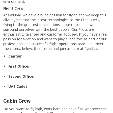
environment.
Flight Crew
At flydubai, we have a huge passion for flying and we keep this
alive by bringing the latest technologies to the Flight Deck,
flying to the greatest destinations in our region and we
surround ourselves with the best people. Our Pilots are
enthusiastic, talented and customer focused. If you have a real
passion for aviation and want to play a lead role as part of our
professional and successful flight operations team and meet
the criteria below, then come and join us here at flydubai.
Captain
First Officer
Second Officer
UAE Cadet
Cabin Crew
Do you want to fly high, work hard and have fun, whatever the