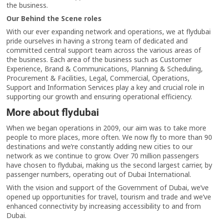
the business.
Our Behind the Scene roles
With our ever expanding network and operations, we at flydubai
pride ourselves in having a strong team of dedicated and
committed central support team across the various areas of
the business. Each area of the business such as Customer
Experience, Brand & Communications, Planning & Scheduling,
Procurement & Facilities, Legal, Commercial, Operations,
Support and Information Services play a key and crucial role in
supporting our growth and ensuring operational efficiency.
More about flydubai
When we began operations in 2009, our aim was to take more
people to more places, more often. We now fly to more than 90
destinations and we’re constantly adding new cities to our
network as we continue to grow. Over 70 million passengers
have chosen to flydubai, making us the second largest carrier, by
passenger numbers, operating out of Dubai International.
With the vision and support of the Government of Dubai, we’ve
opened up opportunities for travel, tourism and trade and we’ve
enhanced connectivity by increasing accessibility to and from
Dubai.