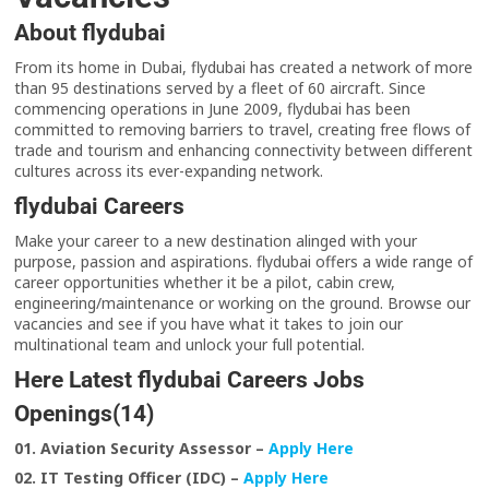
About flydubai
From its home in Dubai, flydubai has created a network of more
than 95 destinations served by a fleet of 60 aircraft. Since
commencing operations in June 2009, flydubai has been
committed to removing barriers to travel, creating free flows of
trade and tourism and enhancing connectivity between different
cultures across its ever-expanding network.
flydubai Careers
Make your career to a new destination alinged with your
purpose, passion and aspirations. flydubai offers a wide range of
career opportunities whether it be a pilot, cabin crew,
engineering/maintenance or working on the ground. Browse our
vacancies and see if you have what it takes to join our
multinational team and unlock your full potential.
Here Latest flydubai Careers Jobs
Openings(14)
01. Aviation Security Assessor –
Apply Here
02. IT Testing Officer (IDC) –
Apply Here