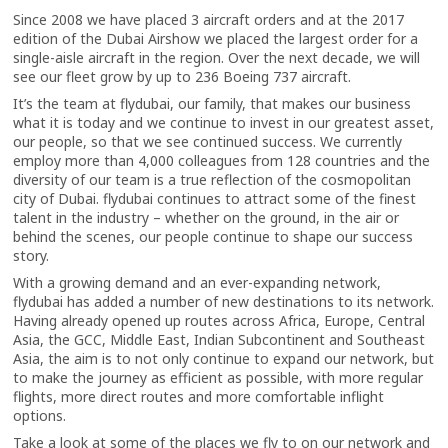
Since 2008 we have placed 3 aircraft orders and at the 2017
edition of the Dubai Airshow we placed the largest order for a
single-aisle aircraft in the region. Over the next decade, we will
see our fleet grow by up to 236 Boeing 737 aircraft.
It’s the team at flydubai, our family, that makes our business
what it is today and we continue to invest in our greatest asset,
our people, so that we see continued success. We currently
employ more than 4,000 colleagues from 128 countries and the
diversity of our team is a true reflection of the cosmopolitan
city of Dubai. flydubai continues to attract some of the finest
talent in the industry – whether on the ground, in the air or
behind the scenes, our people continue to shape our success
story.
With a growing demand and an ever-expanding network,
flydubai has added a number of new destinations to its network.
Having already opened up routes across Africa, Europe, Central
Asia, the GCC, Middle East, Indian Subcontinent and Southeast
Asia, the aim is to not only continue to expand our network, but
to make the journey as efficient as possible, with more regular
flights, more direct routes and more comfortable inflight
options.
Take a look at some of the places we fly to on our network and