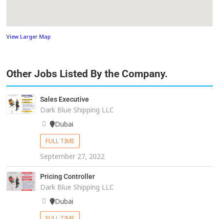
View Larger Map
Other Jobs Listed By the Company.
Sales Executive
Dark Blue Shipping LLC
Dubai
FULL TIME
September 27, 2022
Pricing Controller
Dark Blue Shipping LLC
Dubai
FULL TIME