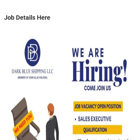
Job Details Here