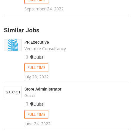
September 24, 2022
Similar Jobs
PR Executive
Versatile Consultancy
Dubai
FULL TIME
July 23, 2022
Store Administrator
Gucci
Dubai
FULL TIME
June 24, 2022