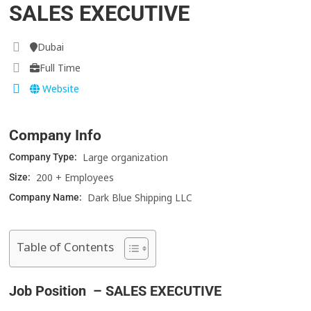
SALES EXECUTIVE
Dubai
Full Time
Website
Company Info
Large organization
Company Type:
200 + Employees
Size:
Dark Blue Shipping LLC
Company Name:
Table of Contents
Job Position – SALES EXECUTIVE