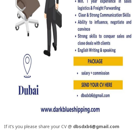
If it’s you please share your CV @
dbsdxb6@gmail.com