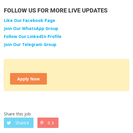
FOLLOW US FOR MORE LIVE UPDATES
Like Our Facebook Page
Join Our WhatsApp Group
Follow Our LinkedIn Profile
Join Our Telegram Group
Apply Now
Share this job:
Share
0