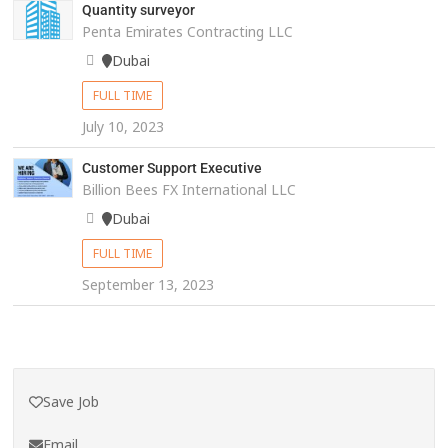
Quantity surveyor
Penta Emirates Contracting LLC
Dubai
FULL TIME
July 10, 2023
Customer Support Executive
Billion Bees FX International LLC
Dubai
FULL TIME
September 13, 2023
Save Job
Email