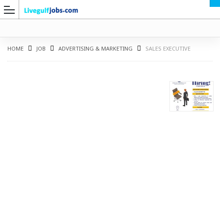
HOME
JOB
ADVERTISING & MARKETING
SALES EXECUTIVE
G