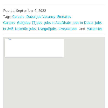
Posted: September 2, 2022
Tags:
Careers
Dubai Job Vacancy
Emirates
Careers
Gulfjobs
ITJobs
jobs in AbuDhabi
jobs in Dubai
Jobs
in UAE
LinkedIn Jobs
Livegulfjobs
Liveuaejobs
and
Vacancies