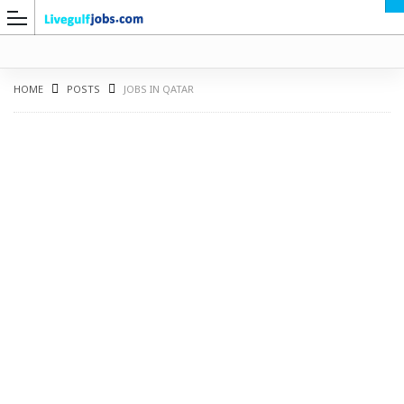
HOME
POSTS
JOBS IN QATAR
G