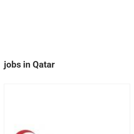
jobs in Qatar