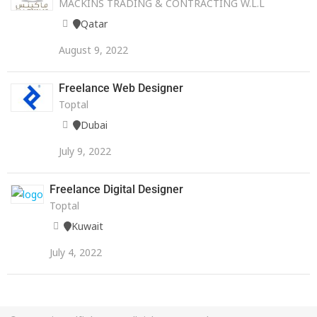
MACKINS TRADING & CONTRACTING W.L.L
Qatar
August 9, 2022
Freelance Web Designer
Toptal
Dubai
July 9, 2022
Freelance Digital Designer
Toptal
Kuwait
July 4, 2022