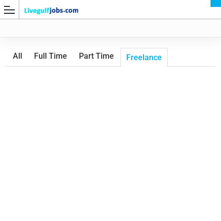
All
Full Time
Part Time
Freelance
G