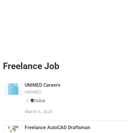
Freelance Job
UNIMED Careers
UNIMED
Dubai
March 6, 2023
Freelance AutoCAD Draftsman